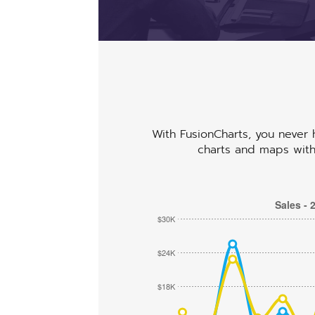
ab
abcdefhiklmnopqrstuvwxyz
abcdefhiklmnopqrstuvwxyz
With FusionCharts, you never h
charts and maps with 
Sales - 
$30K
$24K
$18K