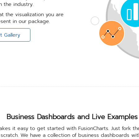
 the industry.
t the visualization you are
resent in our package.
t Gallery
Business Dashboards and Live Examples
kes it easy to get started with FusionCharts. Just fork th
 scratch. We have a collection of business dashboards w