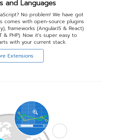
s and Languages
JavaScript? No problem! We have got
ts comes with open-source plugins
ery), frameworks (AngularJS & React)
 & PHP). Now it's super easy to
rts with your current stack.
re Extensions