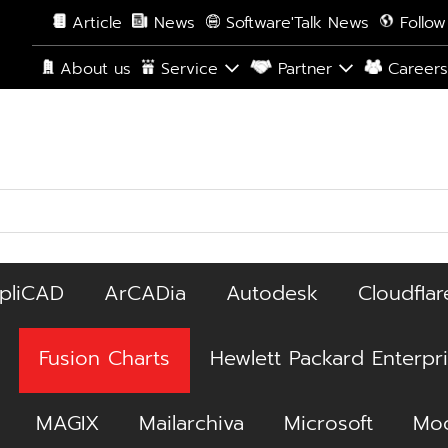
Article
News
Software'Talk News
Follow
About us
Service
Partner
Career
pliCAD
ArCADia
Autodesk
Cloudflar
Fusion Charts
Hewlett Packard Enterpr
MAGIX
Mailarchiva
Microsoft
Moc