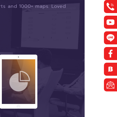
arts and 1000+ maps.
Loved