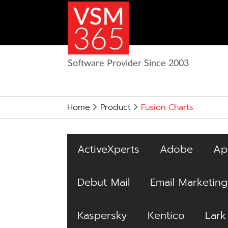
Software Provider Since 2003
Home
Product
Fusion Charts
ActiveXperts
Adobe
Ap
Debut Mail
Email Marketing
Kaspersky
Kentico
Lark