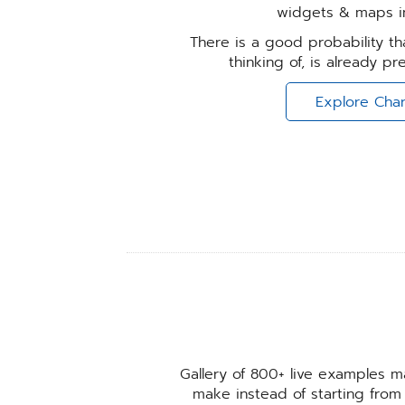
widgets & maps in
There is a good probability tha
thinking of, is already p
Explore Char
Gallery of 800+ live examples ma
make instead of starting from