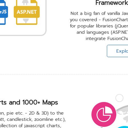
Framework
Not a big fan of vanilla 
you covered - FusionChar
for popular libraries (jQu
and languages (ASP.NET
integrate FusionCha
Explo
rts and
1000+ Maps
mn, pie etc. - 2D & 3D) to the
t, candlestick, zoomline etc.),
ection of javascript charts,