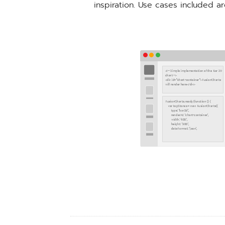
inspiration. Use cases included a