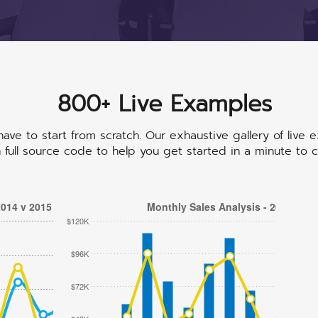
800+ Live Examples
cdefhiklmnopqrstuvwxyz
abcdefhiklmnopqrst
abcdefhiklmnopqrstuvwxyz
ave to start from scratch. Our exhaustive gallery of live 
full source code to help you get started in a minute to c
2014 v 2015
Monthly Sales Analysis - 2014
$120K
$96K
$72K