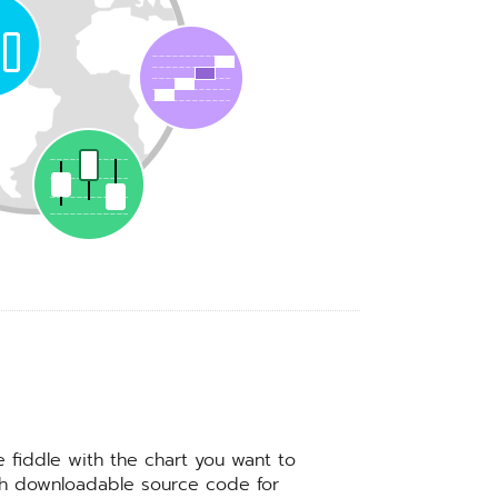
e fiddle with the chart you want to
ith downloadable source code for