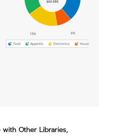
1,600
$64.08K
800
0
Dec
8%
18%
Food
Apparels
Electronics
Household
e with Other Libraries,