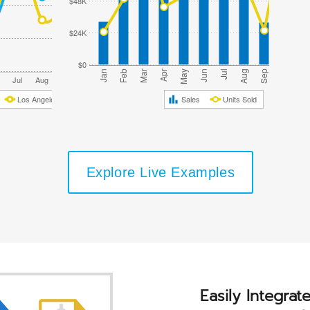
$48K
$24K
$0
Oct
Jan
Feb
Mar
Apr
May
Jun
Jul
Aug
Sep
Nov
Jul
Aug
Sep
Oct
Nov
Dec
Los Angeles Topanga
Sales
Units Sold
Explore Live Examples
Easily Integrat