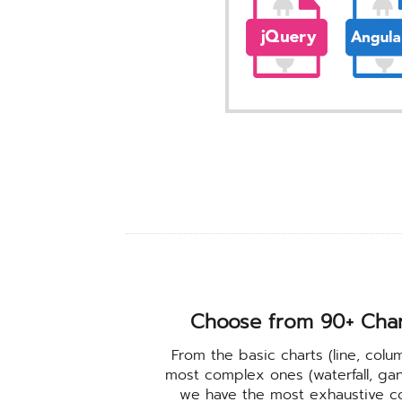
Choose from 90+ Cha
From the basic charts (line, colu
most complex ones (waterfall, gant
we have the most exhaustive coll