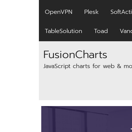
OpenVPN
Plesk
SoftActi
TableSolution
Toad
Van
FusionCharts
JavaScript charts for web & mo