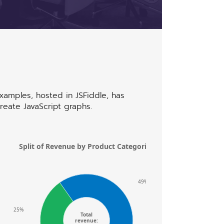
uvwxyz
examples, hosted in JSFiddle,
has
reate JavaScript graphs.
Split of Revenue by Product Categories
4,000
3,200
49%
2,400
25%
Total
revenue: