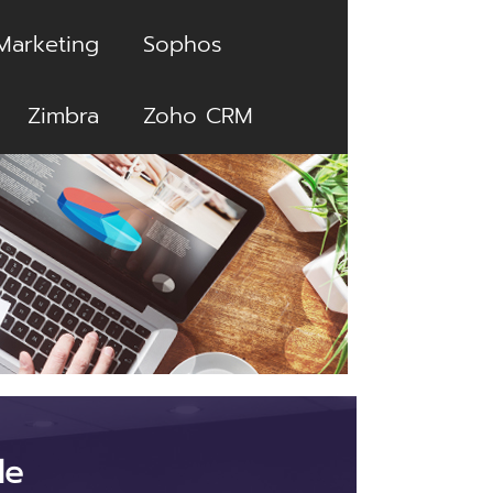
Marketing
Sophos
Zimbra
Zoho CRM
le