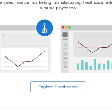
re sales, finance, marketing, manufacturing, healthcare, e
a music player too!
Explore Dashboards