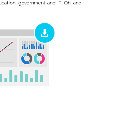
ducation, government and IT. Oh! and