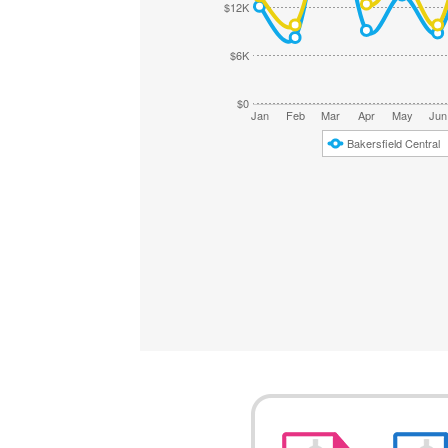
$12K
$6K
$0
Jan
Feb
Mar
Apr
May
Jun
Bakersfield Central