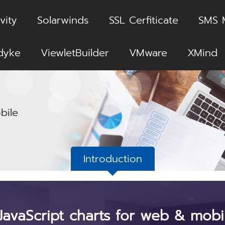
vity
Solarwinds
SSL Cerfiticate
SMS 
dyke
ViewletBuilder
VMware
XMind
bile
Introduction
JavaScript charts for web & mobi