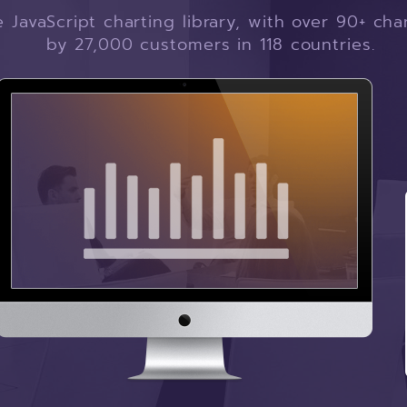
JavaScript charting library, with over 90+ ch
by 27,000 customers in 118 countries.