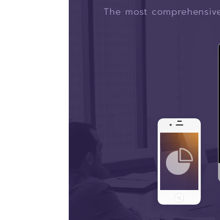
The most comprehensive 