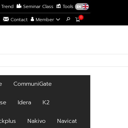
 Trend
Seminar Class
Tools
0
s
Contact
Member
e
CommuniGate
ise
Idera
K2
kplus
Nakivo
Navicat