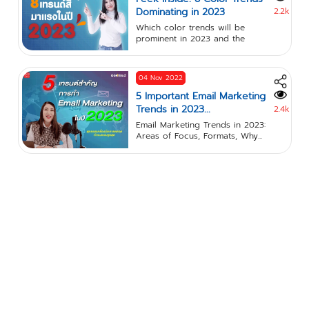
Dominating in 2023
2.2k
Which color trends will be
prominent in 2023 and the
meanings...
04 Nov 2022
5 Important Email Marketing
Trends in 2023...
2.4k
Email Marketing Trends in 2023:
Areas of Focus, Formats, Why...