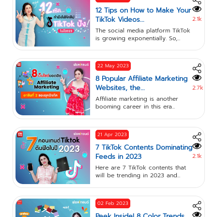
12 Tips on How to Make Your
TikTok Videos...
2.1k
The social media platform TikTok
is growing exponentially. So,...
22 May 2023
8 Popular Affiliate Marketing
Websites, the...
2.7k
Affiliate marketing is another
booming career in this era...
21 Apr 2023
7 TikTok Contents Dominating
Feeds in 2023
2.1k
Here are 7 TikTok contents that
will be trending in 2023 and...
02 Feb 2023
Peek Inside! 8 Color Trends