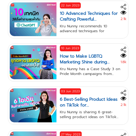
22 Jun 2023
10 Advanced Techniques for
Crafting Powerful...
2.1k
Kru Nunny recommends 10
advanced techniques for
crafting...
10 Jun 2023
How to Make LGBTQ
Marketing Shine during...
1.8k
Kru Nunny has a Case Study 3 on
Pride Month campaigns from...
03 Jun 2023
6 Best-Selling Product Ideas
on TikTok for...
2.1k
Kru Nunny is sharing 6 great-
selling product ideas on TikTok...
27 May 2023