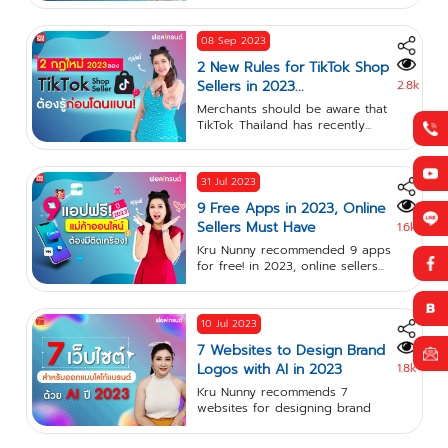
08 Sep 2023
2 New Rules for TikTok Shop
Sellers in 2023...
2.8k
Merchants should be aware that
TikTok Thailand has recently...
31 Jul 2023
9 Free Apps in 2023, Online
Sellers Must Have
1.6k
Kru Nunny recommended 9 apps
for free! in 2023, online sellers...
10 Jul 2023
7 Websites to Design Brand
Logos with AI in 2023
1.8k
Kru Nunny recommends 7
websites for designing brand
logos with...