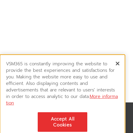
VSM365 is constantly improving the website to
provide the best experiences and satisfactions for
you. Making the website more easy to use and
efficient. Also displaying contents and
advertisements that are relevant to users' interests
in order to access analytic to our data.
More informa
tion
News & Updates
Accept All
ติดตามอัพเดทข่าวสาร, โปรโมชั่น, สินค้าราคาพิเศษ ได้ก่อนใคร
Cookies