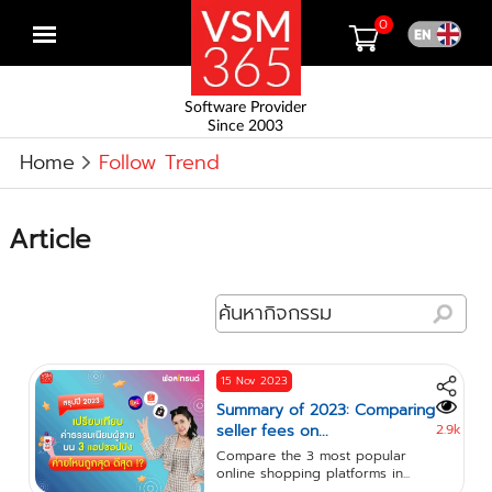
0
Open
menu
Software Provider
Since 2003
Home
Follow Trend
Article
15 Nov 2023
Summary of 2023: Comparing
seller fees on...
2.9k
Compare the 3 most popular
online shopping platforms in...