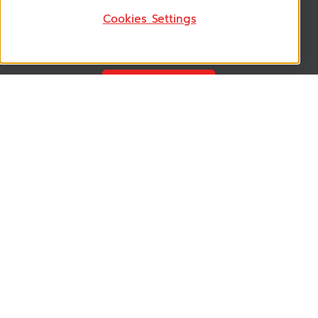
Cookies Settings
Follow US
VSM365 Support +
Who are we ? +
Our Product +