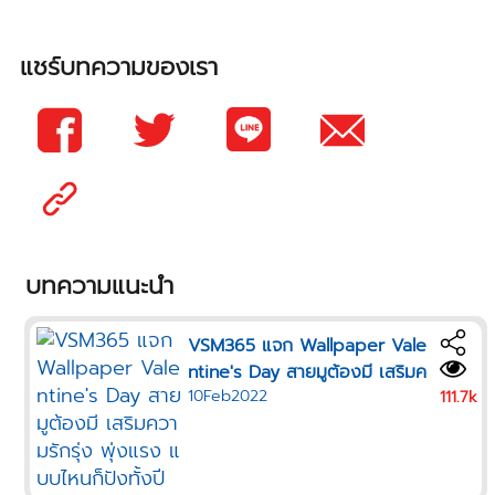
แชร์บทความของเรา
บทความแนะนำ
VSM365 แจก Wallpaper Vale
ntine's Day สายมูต้องมี เสริมค
10Feb2022
วามรักรุ่ง พุ่งแรง แบบไหนก็ปังทั้
111.7k
งปี