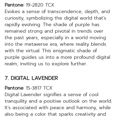
Pantone:
19-2820 TCX
Evokes a sense of transcendence, depth, and
curiosity, symbolizing the digital world that's
rapidly evolving. The shade of purple has
remained strong and pivotal in trends over
the past years, especially in a world moving
into the metaverse era, where reality blends
with the virtual. This enigmatic shade of
purple guides us into a more profound digital
realm, inviting us to explore further.
7. DIGITAL LAVENDER
Pantone:
15-3817 TCX
Digital Lavender signifies a sense of cool
tranquility and a positive outlook on the world.
It's associated with peace and harmony, while
also being a color that sparks creativity and