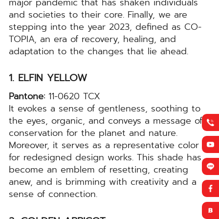
major pandemic that has shaken individuals
and societies to their core. Finally, we are
stepping into the year 2023, defined as CO-
TOPIA, an era of recovery, healing, and
adaptation to the changes that lie ahead.
1. ELFIN YELLOW
Pantone:
11-0620 TCX
It evokes a sense of gentleness, soothing to
the eyes, organic, and conveys a message of
conservation for the planet and nature.
Moreover, it serves as a representative color
for redesigned design works. This shade has
become an emblem of resetting, creating
anew, and is brimming with creativity and a
sense of connection.