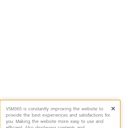
VSM365 is constantly improving the website to
provide the best experiences and satisfactions for
you. Making the website more easy to use and
efficient. Also displaying contents and