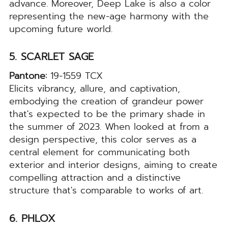
advance. Moreover, Deep Lake is also a color
representing the new-age harmony with the
upcoming future world.
5. SCARLET SAGE
Pantone:
19-1559 TCX
Elicits vibrancy, allure, and captivation,
embodying the creation of grandeur power
that's expected to be the primary shade in
the summer of 2023. When looked at from a
design perspective, this color serves as a
central element for communicating both
exterior and interior designs, aiming to create
compelling attraction and a distinctive
structure that's comparable to works of art.
6. PHLOX