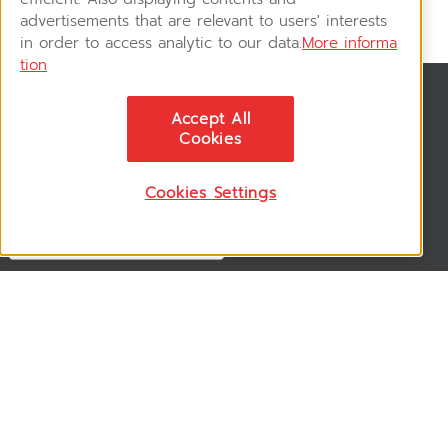
advertisements that are relevant to users' interests
in order to access analytic to our data.
More informa
tion
News & Updates
Accept All
ติดตามอัพเดทข่าวสาร, โปรโมชั่น, สินค้าราคาพิเศษ ได้ก่อนใคร
Cookies
Cookies Settings
Follow US