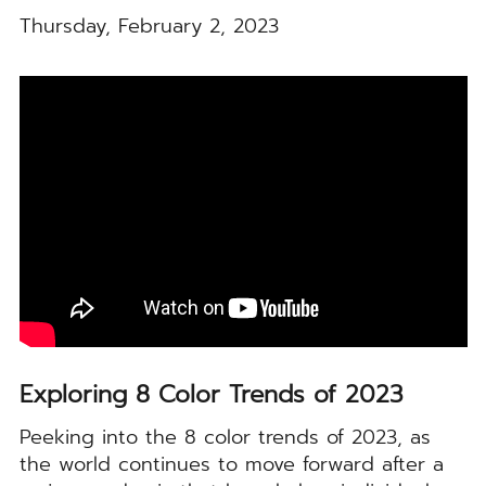
Thursday, February 2, 2023
Exploring 8 Color Trends of 2023
Peeking into the 8 color trends of 2023, as
the world continues to move forward after a