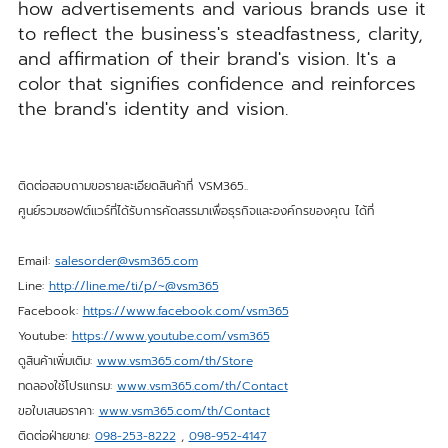
how advertisements and various brands use it
to reflect the business's steadfastness, clarity,
and affirmation of their brand's vision. It's a
color that signifies confidence and reinforces
the brand's identity and vision.
ติดต่อสอบถามขอรายละเอียดสินค้าที่ VSM365..
ศูนย์รวมซอฟต์แวร์ที่ได้รับการคัดสรรมาเพื่อธุรกิจและองค์กรของคุณ ได้ที่
Email:
salesorder@vsm365.com
Line:
http://line.me/ti/p/~@vsm365
Facebook:
https://www.facebook.com/vsm365
Youtube:
https://www.youtube.com/vsm365
ดูสินค้าเพิ่มเติม:
www.vsm365.com/th/Store
ทดลองใช้โปรแกรม:
www.vsm365.com/th/Contact
ขอใบเสนอราคา:
www.vsm365.com/th/Contact
ติดต่อฝ่ายขาย:
098-253-8222
,
098-952-4147