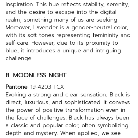
inspiration. This hue reflects stability, serenity,
and the desire to escape into the digital
realm, something many of us are seeking.
Moreover, Lavender is a gender-neutral color,
with its soft tones representing femininity and
self-care. However, due to its proximity to
blue, it introduces a unique and intriguing
challenge.
8. MOONLESS NIGHT
Pantone:
19-4203 TCX
Evoking a strong and clear sensation, Black is
direct, luxurious, and sophisticated. It conveys
the power of positive transformation even in
the face of challenges. Black has always been
a classic and popular color, often symbolizing
depth and mystery. When applied, we see