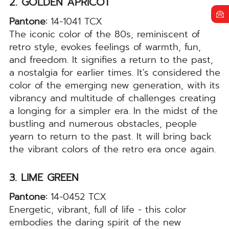
2. GOLDEN APRICOT
Pantone:
14-1041 TCX
The iconic color of the 80s, reminiscent of
retro style, evokes feelings of warmth, fun,
and freedom. It signifies a return to the past,
a nostalgia for earlier times. It's considered the
color of the emerging new generation, with its
vibrancy and multitude of challenges creating
a longing for a simpler era. In the midst of the
bustling and numerous obstacles, people
yearn to return to the past. It will bring back
the vibrant colors of the retro era once again.
3. LIME GREEN
Pantone:
14-0452 TCX
Energetic, vibrant, full of life - this color
embodies the daring spirit of the new