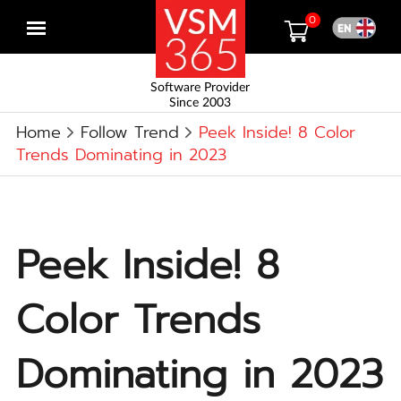
0
Open
menu
Software Provider
Since 2003
Home
Follow Trend
Peek Inside! 8 Color
Trends Dominating in 2023
Peek Inside! 8
Color Trends
Dominating in 2023