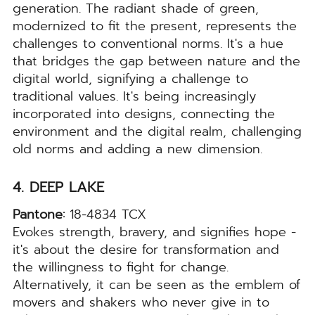
generation. The radiant shade of green,
modernized to fit the present, represents the
challenges to conventional norms. It's a hue
that bridges the gap between nature and the
digital world, signifying a challenge to
traditional values. It's being increasingly
incorporated into designs, connecting the
environment and the digital realm, challenging
old norms and adding a new dimension.
4. DEEP LAKE
Pantone:
18-4834 TCX
Evokes strength, bravery, and signifies hope -
it's about the desire for transformation and
the willingness to fight for change.
Alternatively, it can be seen as the emblem of
movers and shakers who never give in to