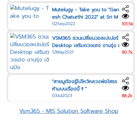
Mutelugy - Take you to "Gan
esh Chaturthi 2022" at Sri M
02Sep2022
aha Mariamman Temple Free
101.5k
Wallpaper Ganesh for your b
VSM365 ชวนเปลี่ยนวอลเปเปอร์
irthday color
Desktop เสริมดวงเฮง งานรุ่ง เ
12May2021
งินปัง
90.7k
"สายมูต้องรู้ไปไหว้หลวงพ่อโสธร
ห้ามบนเรื่องนี้ !! "
03Jul2023
88.2k
Vsm365 - MIS Solution Software Shop