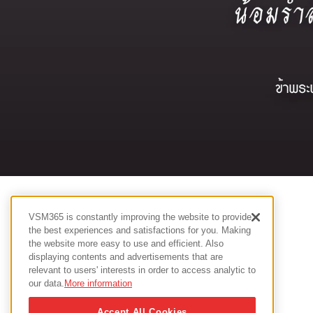
VSM365 is constantly improving the website to provide
the best experiences and satisfactions for you. Making
the website more easy to use and efficient. Also
displaying contents and advertisements that are
relevant to users' interests in order to access analytic to
our data.
More information
Accept All Cookies