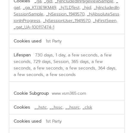
_ga
,
_gid
,
_hjIncludedInPageviewSample
,
_
gat
,
_ga_KTJ3E9KM49
,
_hjTLDTest
,
_hjid
,
_hjIncludedIn
SessionSample
,
_hjSession_1949570
,
_hjAbsoluteSess
ionInProgress
,
_hjSessionUser_1949570
,
_hjFirstSeen
,
_gat_UA-100117474-1
1st Party
730 days, 1 day, a few seconds, a few
seconds, 729 days, Session, 365 days, a few
seconds, a few seconds, a few seconds, 364 days,
a few seconds, a few seconds
www.vsm365.com
__hstc
,
__hssc
,
__hssrc
,
_clsk
1st Party