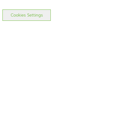
Cookies Settings