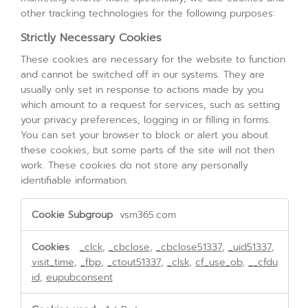
other tracking technologies for the following purposes:
Strictly Necessary Cookies
These cookies are necessary for the website to function
and cannot be switched off in our systems. They are
usually only set in response to actions made by you
which amount to a request for services, such as setting
your privacy preferences, logging in or filling in forms.
You can set your browser to block or alert you about
these cookies, but some parts of the site will not then
work. These cookies do not store any personally
identifiable information.
Strictly
vsm365.com
Necessary
Cookies
_clck
,
_cbclose
,
_cbclose51337
,
_uid51337
,
visit_time
,
_fbp
,
_ctout51337
,
_clsk
,
cf_use_ob
,
__cfdu
id
,
eupubconsent