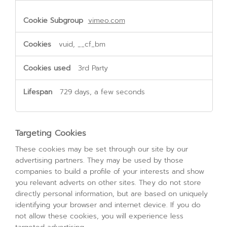
vimeo.com
vuid, __cf_bm
3rd Party
729 days, a few seconds
Targeting Cookies
These cookies may be set through our site by our
advertising partners. They may be used by those
companies to build a profile of your interests and show
you relevant adverts on other sites. They do not store
directly personal information, but are based on uniquely
identifying your browser and internet device. If you do
not allow these cookies, you will experience less