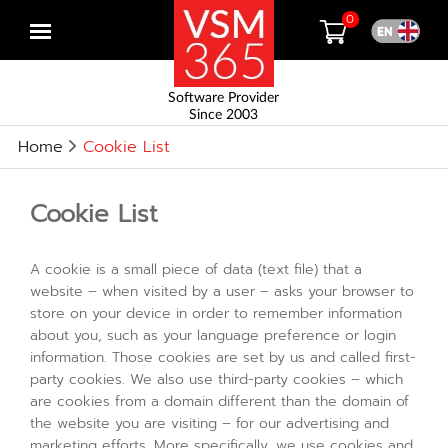
0
Open
menu
Software Provider
Since 2003
Home
Cookie List
Cookie List
A cookie is a small piece of data (text file) that a
website – when visited by a user – asks your browser to
store on your device in order to remember information
about you, such as your language preference or login
information. Those cookies are set by us and called first-
party cookies. We also use third-party cookies – which
are cookies from a domain different than the domain of
the website you are visiting – for our advertising and
marketing efforts. More specifically, we use cookies and