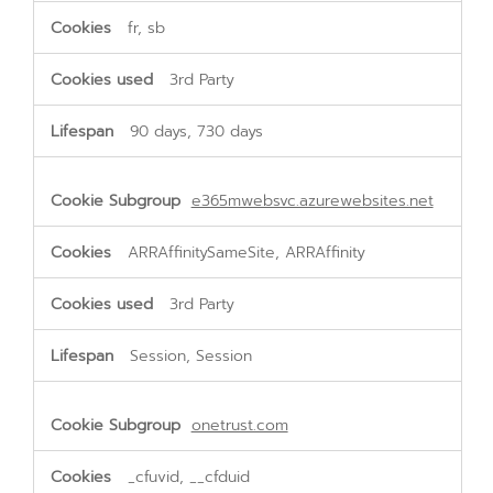
fr, sb
3rd Party
90 days, 730 days
e365mwebsvc.azurewebsites.net
ARRAffinitySameSite, ARRAffinity
3rd Party
Session, Session
onetrust.com
_cfuvid, __cfduid