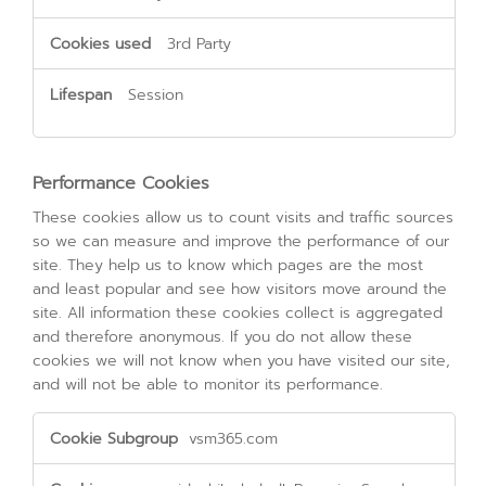
3rd Party
Session
Performance Cookies
These cookies allow us to count visits and traffic sources
so we can measure and improve the performance of our
site. They help us to know which pages are the most
and least popular and see how visitors move around the
site. All information these cookies collect is aggregated
and therefore anonymous. If you do not allow these
cookies we will not know when you have visited our site,
and will not be able to monitor its performance.
Performance
vsm365.com
Cookies