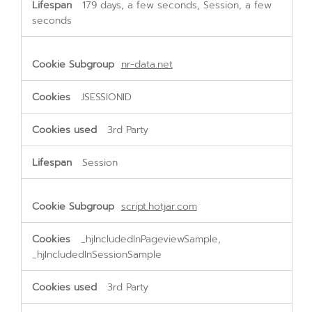
179 days, a few seconds, Session, a few
seconds
nr-data.net
JSESSIONID
3rd Party
Session
script.hotjar.com
_hjIncludedInPageviewSample,
_hjIncludedInSessionSample
3rd Party