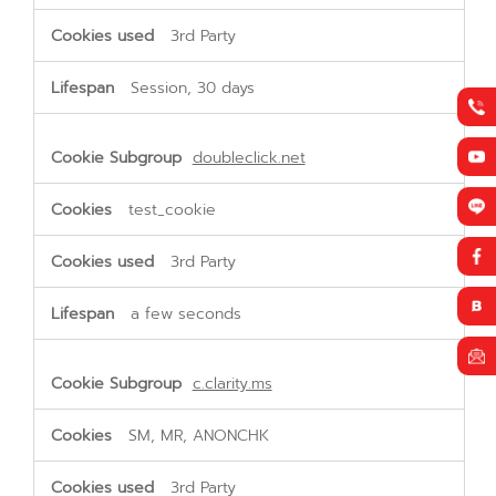
3rd Party
Session, 30 days
doubleclick.net
test_cookie
3rd Party
a few seconds
c.clarity.ms
SM, MR, ANONCHK
3rd Party