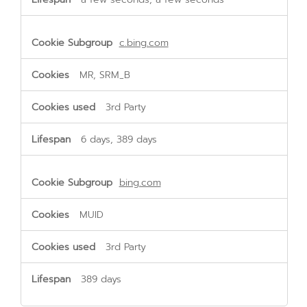
c.bing.com
MR, SRM_B
3rd Party
6 days, 389 days
bing.com
MUID
3rd Party
389 days