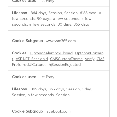
1st Party
364 days, Session, Session, 6188 days, a
few seconds, 90 days, a few seconds, a few
seconds, a few seconds, 30 days, 365 days
www.vsm365.com
OptanonAlertBoxClosed
,
OptanonConsen
t
,
ASP.NET_SessionId
,
CMSCurrentTheme
,
verify
,
CMS
PreferredUICulture
,
_hjSessionRejected
1st Party
365 days, 365 days, Session, 1 day,
Session, a few seconds, Session
facebook.com