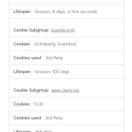
Session, 6 days, a few seconds
truehits.in.th
ck3rdparty, truehitsid
3rd Party
Session, 100 days
www.clarity.ms
CLID
3rd Party
364 days