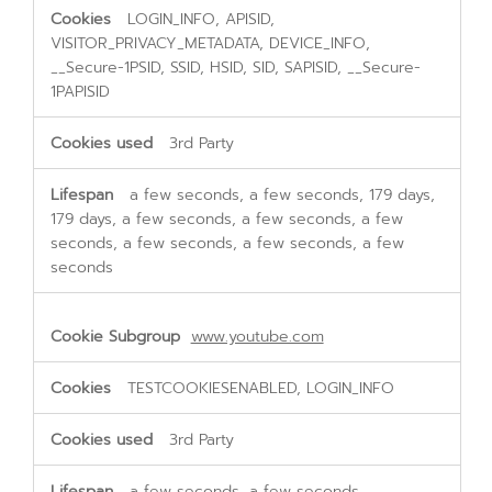
LOGIN_INFO, APISID,
VISITOR_PRIVACY_METADATA, DEVICE_INFO,
__Secure-1PSID, SSID, HSID, SID, SAPISID, __Secure-
1PAPISID
3rd Party
a few seconds, a few seconds, 179 days,
179 days, a few seconds, a few seconds, a few
seconds, a few seconds, a few seconds, a few
seconds
www.youtube.com
TESTCOOKIESENABLED, LOGIN_INFO
3rd Party
a few seconds, a few seconds