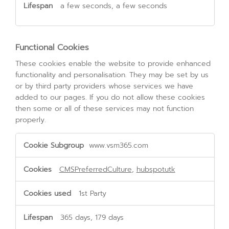
a few seconds, a few seconds
Functional Cookies
These cookies enable the website to provide enhanced
functionality and personalisation. They may be set by us
or by third party providers whose services we have
added to our pages. If you do not allow these cookies
then some or all of these services may not function
properly.
Functional
www.vsm365.com
Cookies
CMSPreferredCulture
,
hubspotutk
1st Party
365 days, 179 days