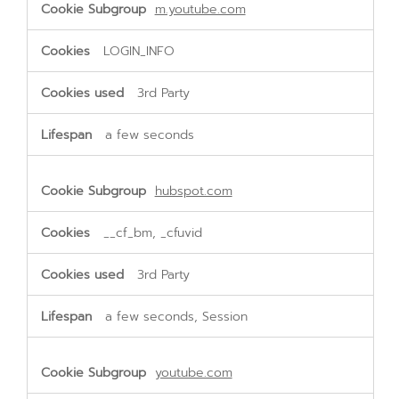
m.youtube.com
LOGIN_INFO
3rd Party
a few seconds
hubspot.com
__cf_bm, _cfuvid
3rd Party
a few seconds, Session
youtube.com