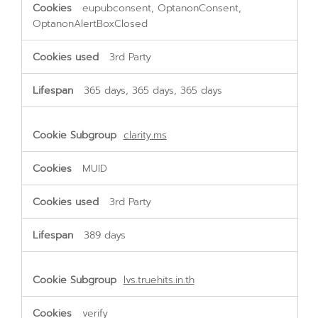
eupubconsent, OptanonConsent,
OptanonAlertBoxClosed
3rd Party
365 days, 365 days, 365 days
clarity.ms
MUID
3rd Party
389 days
lvs.truehits.in.th
verify