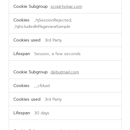
script.hotjar.com
_hjSessionRejected,
_hjIncludedInPageviewSample
3rd Party
Session, a few seconds
debutmail.com
__cfduid
3rd Party
30 days