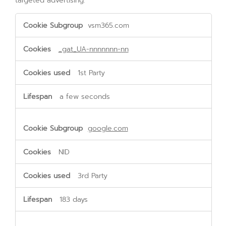
targeted advertising.
Targeting
vsm365.com
Cookies
_gat_UA-nnnnnnn-nn
1st Party
a few seconds
google.com
NID
3rd Party
183 days