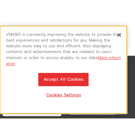
VSM365 is constantly improving the website to provide the
best experiences and satisfactions for you. Making the
website more easy to use and efficient. Also displaying
contents and advertisements that are relevant to users'
interests in order to access analytic to our data.
More inform
ation
News & Updates
ติดตามอัพเดทข่าวสาร, โปรโมชั่น, สินค้าราคาพิเศษ ได้ก่อนใคร
Accept All Cookies
Cookies Settings