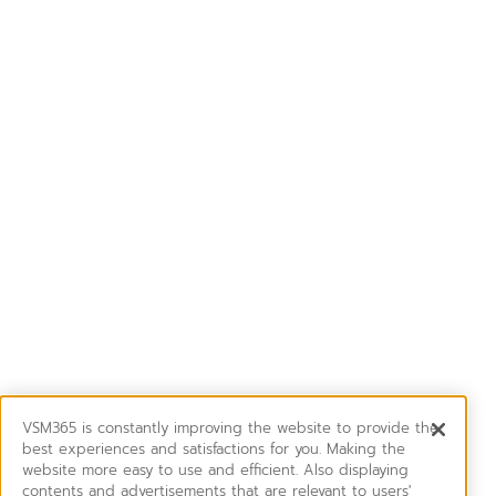
VSM365 is constantly improving the website to provide the
best experiences and satisfactions for you. Making the
website more easy to use and efficient. Also displaying
contents and advertisements that are relevant to users'