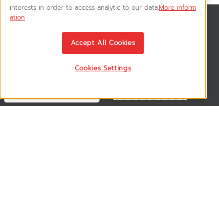
interests in order to access analytic to our data.
More inform
ation
สมัครรับข่าวสาร
ติดตามอัพเดทข่าวสาร, โปรโมชั่น, สินค้าราคาพิเศษ ได้ก่อนใคร
Accept All Cookies
Cookies Settings
ติดตามเรา
VSM365 Support +