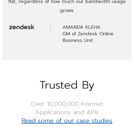
flat, regardless of how much our bandwidth usage
grows.
AMANDA KLEHA
GM of Zendesk Online
Business Unit
Trusted By
Over 10,000,000 Internet
Applications and APIs
Read some of our case studies