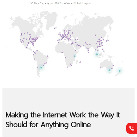
Making the Internet Work the Way It
Should for Anything Online