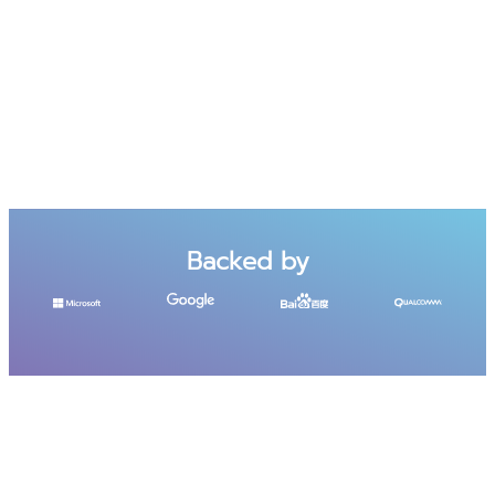
Backed by