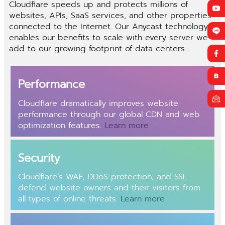
Cloudflare speeds up and protects millions of
websites, APIs, SaaS services, and other properties
connected to the Internet. Our Anycast technology
enables our benefits to scale with every server we
add to our growing footprint of data centers.
Performance
Cloudflare dramatically improves website
performance through our global
CDN
and web
optimization features.
Learn more
Security
Cloudflare’s
WAF
,
DDoS protection
, and SSL
defend website owners and their visitors from
all types of online threats.
Learn more