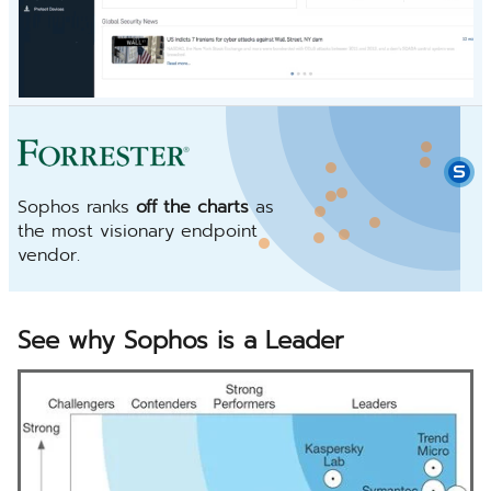
Sophos ranks
off the charts
as
the most visionary endpoint
vendor.
See why Sophos is a Leader