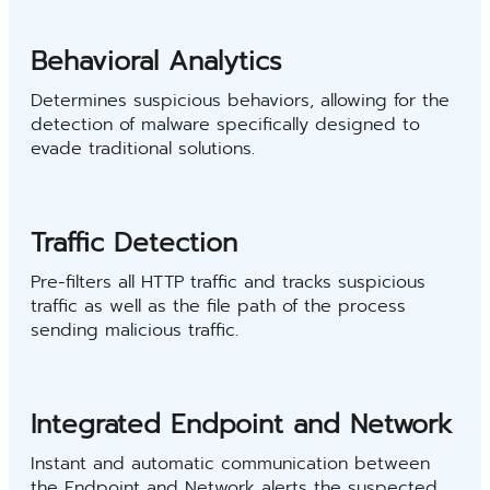
Behavioral Analytics
Determines suspicious behaviors, allowing for the
detection of malware specifically designed to
evade traditional solutions.
Traffic Detection
Pre-filters all HTTP traffic and tracks suspicious
traffic as well as the file path of the process
sending malicious traffic.
Integrated Endpoint and Network
Instant and automatic communication between
the Endpoint and Network alerts the suspected