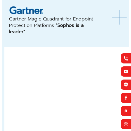
Gartner Magic Quadrant for Endpoint
Protection Platforms
"Sophos is a
leader"