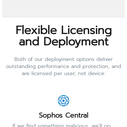
Flexible Licensing
and Deployment
Both of our deployment options deliver
outstanding performance and protection, and
are licensed per user, not device.
Sophos Central
If we find something malicious, we’ll go