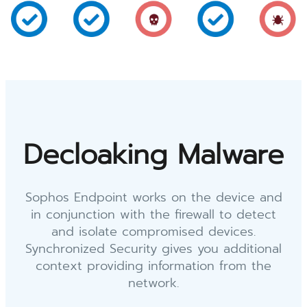
Decloaking Malware
Sophos Endpoint works on the device and
in conjunction with the firewall to detect
and isolate compromised devices.
Synchronized Security gives you additional
context providing information from the
network.