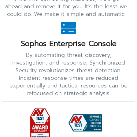
ahead and remove it for you. It’s the least we
could do. We make it simple and automatic.
Sophos Enterprise Console
By automating threat discovery,
investigation, and response, Synchronized
Security revolutionizes threat detection.
Incident response times are reduced
exponentially and tactical resources can be
refocused on strategic analysis.