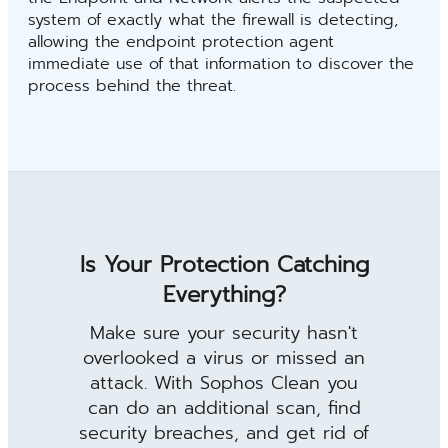
system of exactly what the firewall is detecting,
allowing the endpoint protection agent
immediate use of that information to discover the
process behind the threat.
Is Your Protection Catching
Everything?
Make sure your security hasn't
overlooked a virus or missed an
attack. With Sophos Clean you
can do an additional scan, find
security breaches, and get rid of