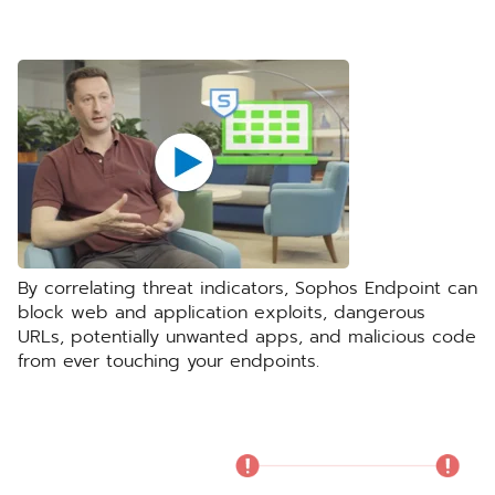
By correlating threat indicators, Sophos Endpoint can
block web and application exploits, dangerous
URLs, potentially unwanted apps, and malicious code
from ever touching your endpoints.