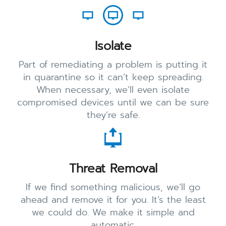
Isolate
Part of remediating a problem is putting it
in quarantine so it can’t keep spreading.
When necessary, we’ll even isolate
compromised devices until we can be sure
they’re safe.
Threat Removal
If we find something malicious, we’ll go
ahead and remove it for you. It’s the least
we could do. We make it simple and
automatic.