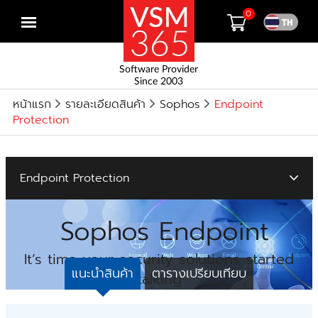
0
Open
menu
Software Provider
Since 2003
หน้าแรก
รายละเอียดสินค้า
Sophos
Endpoint
Protection
Endpoint Protection
Sophos Endpoint
It’s time your security solutions started
แนะนำสินค้า
ตารางเปรียบเทียบ
talking