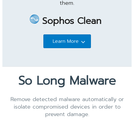
them.
Sophos Clean
Learn More
So Long Malware
Remove detected malware automatically or
isolate compromised devices in order to
prevent damage.