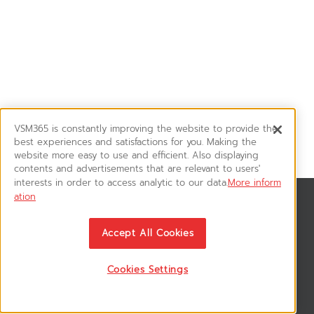
VSM365 is constantly improving the website to provide the
best experiences and satisfactions for you. Making the
website more easy to use and efficient. Also displaying
contents and advertisements that are relevant to users'
interests in order to access analytic to our data.
More inform
ation
สมัครรับข่าวสาร
ติดตามอัพเดทข่าวสาร, โปรโมชั่น, สินค้าราคาพิเศษ ได้ก่อนใคร
Accept All Cookies
Cookies Settings