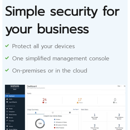
Simple security for
your business
Protect all your devices
One simplified management console
On-premises or in the cloud