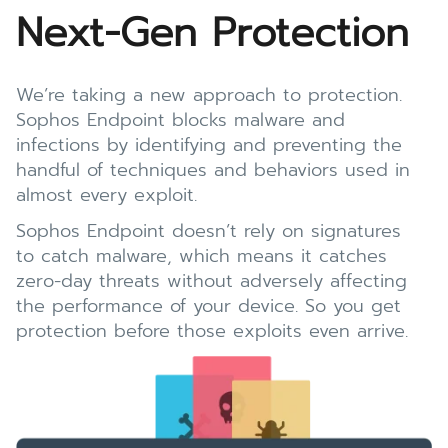
Next-Gen Protection
We’re taking a new approach to protection.
Sophos Endpoint blocks malware and
infections by identifying and preventing the
handful of techniques and behaviors used in
almost every exploit.
Sophos Endpoint doesn’t rely on signatures
to catch malware, which means it catches
zero-day threats without adversely affecting
the performance of your device. So you get
protection before those exploits even arrive.