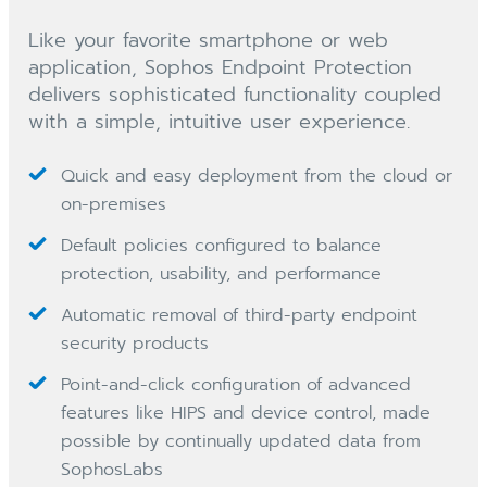
Like your favorite smartphone or web
application, Sophos Endpoint Protection
delivers sophisticated functionality coupled
with a simple, intuitive user experience.
Quick and easy deployment from the cloud or
on-premises
Default policies configured to balance
protection, usability, and performance
Automatic removal of third-party endpoint
security products
Point-and-click configuration of advanced
features like HIPS and device control, made
possible by continually updated data from
SophosLabs