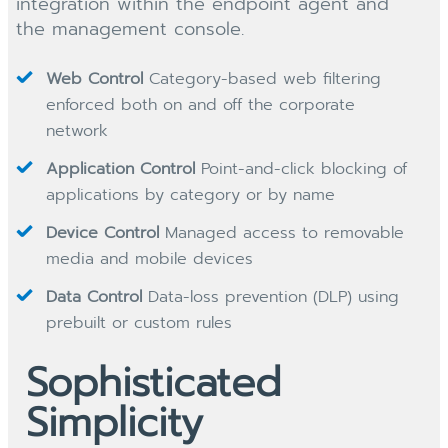
integration within the endpoint agent and
the management console.
Web Control
Category-based web filtering
enforced both on and off the corporate
network
Application Control
Point-and-click blocking of
applications by category or by name
Device Control
Managed access to removable
media and mobile devices
Data Control
Data-loss prevention (DLP) using
prebuilt or custom rules
Sophisticated
Simplicity