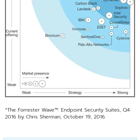
*The Forrester Wave™: Endpoint Security Suites, Q4
2016 by Chris Sherman, October 19, 2016