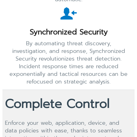
Synchronized Security
By automating threat discovery,
investigation, and response, Synchronized
Security revolutionizes threat detection.
Incident response times are reduced
exponentially and tactical resources can be
refocused on strategic analysis.
Complete Control
Enforce your web, application, device, and
data policies with ease, thanks to seamless