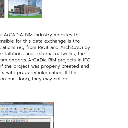
for ArCADIA BIM industry modules to
nsible for this data exchange is the
ulations (eg from Revit and ArchiCAD) by
nstallations and external networks, the
gram exports ArCADia BIM projects in IFC
. If the project was properly created and
 with property information. If the
d on one floor), they may not be