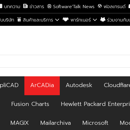
บทความ
ข่าวสาร
Software'Talk News
ฟอลเทรนด์
กับบริษัท
สินค้าและบริการ
พาร์ทเนอร์
ร่วมงานกับ
pliCAD
ArCADia
Autodesk
Cloudflar
Fusion Charts
Hewlett Packard Enterpr
MAGIX
Mailarchiva
Microsoft
Moc