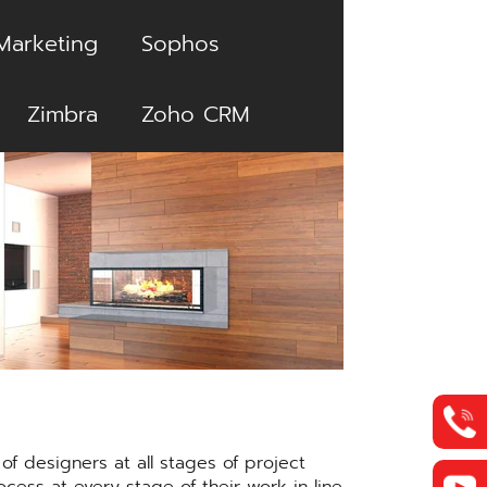
Marketing
Sophos
Zimbra
Zoho CRM
f designers at all stages of project