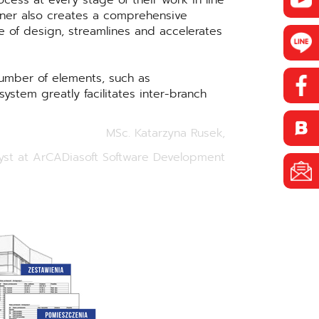
cess at every stage of their work in line
gner also creates a comprehensive
e of design, streamlines and accelerates
number of elements, such as
ystem greatly facilitates inter-branch
MSc. Katarzyna Rusek,
yst at ArCADiasoft Software Development