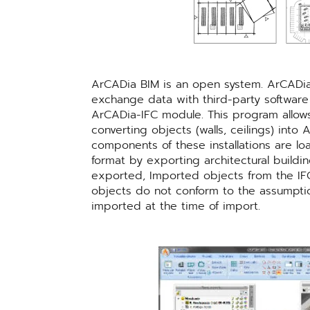
ArCADia BIM is an open system. ArCADia 
exchange data with third-party software
ArCADia-IFC module. This program allows 
converting objects (walls, ceilings) int
components of these installations are l
format by exporting architectural buildi
exported, Imported objects from the IFC
objects do not conform to the assumption 
imported at the time of import.