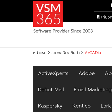
เกี่ยว
Software Provider Since 2003
หน้าแรก
รายละเอียดสินค้า
ArCADia
ActiveXperts
Adobe
Ap
Debut Mail
Email Marketing
Kaspersky
Kentico
Lark