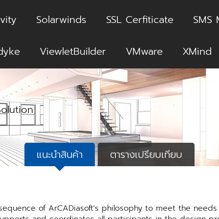
vity
Solarwinds
SSL Cerfiticate
SMS 
dyke
ViewletBuilder
VMware
XMind
Solution
แนะนำสินค้า
ตารางเปรียบเทียบ
sequence of ArCADiasoft's philosophy to meet the needs o