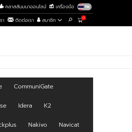
คลาสสัมมนาออนไลน์
เครื่องมือ
0
เรา
ติดต่อเรา
สมาชิก
e
CommuniGate
ise
Idera
K2
kplus
Nakivo
Navicat