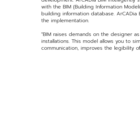
development. ArCADia BIM intelligently s
with the BIM (Building Information Mode
building information database. ArCADia 
the implementation.
BIM raises demands on the designer as i
installations. This model allows you to s
communication, improves the legibility of