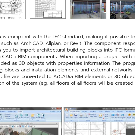
is compliant with the IFC standard, making it possible 
 such as ArchiCAD, Allplan, or Revit. The component respo
you to import architectural building blocks into IFC form
o ArCADia BIM components. When importing a project with i
oaded as 3D objects with properties information. The pro
ng blocks and installation elements and external networks
 file are converted to ArCADia BIM elements or 3D objects
of the system (eg, all floors of all floors will be create