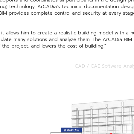
upports and coordinates all participants in the design pro
ling) technology. ArCADia's technical documentation desi
BIM provides complete control and security at every stag
t allows him to create a realistic building model with a 
imulate many solutions and analyze them. The ArCADia BIM s
 the project, and lowers the cost of building.
CAD / CAE Software Anal