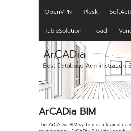
OpenVPN
Plesk
SoftActi
TableSolution
Toad
Van
ArCADia
Best Database Administration 
ArCADia BIM
The ArCADia BIM system is a logical con