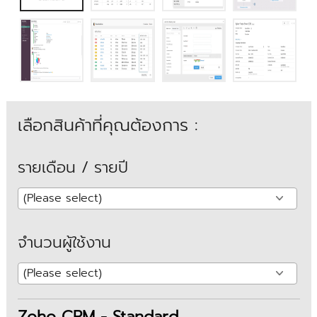
เลือกสินค้าที่คุณต้องการ :
รายเดือน / รายปี
จำนวนผู้ใช้งาน
Zoho CRM - Standard