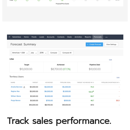
Track sales performance.