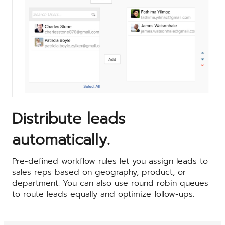
Distribute leads
automatically.
Pre-defined workflow rules let you assign leads to
sales reps based on geography, product, or
department. You can also use round robin queues
to route leads equally and optimize follow-ups.