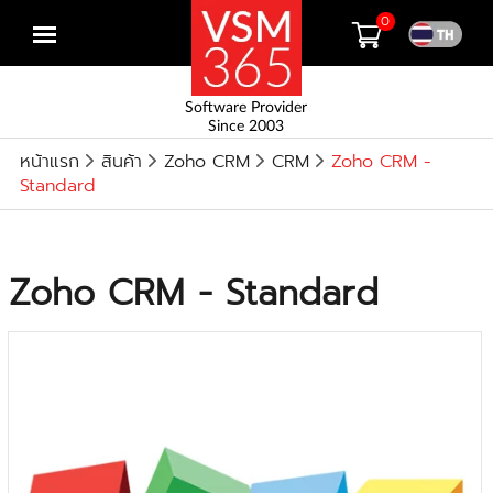
0
Open
menu
Software Provider
Since 2003
หน้าแรก
สินค้า
Zoho CRM
CRM
Zoho CRM -
Standard
Zoho CRM - Standard