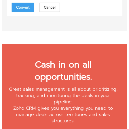
Cash in on all
opportunities.
Great sales management is all about prioritizing,
tracking, and monitoring the deals in your
pipeline.
Zoho CRM gives you everything you need to
manage deals across territories and sales
structures.