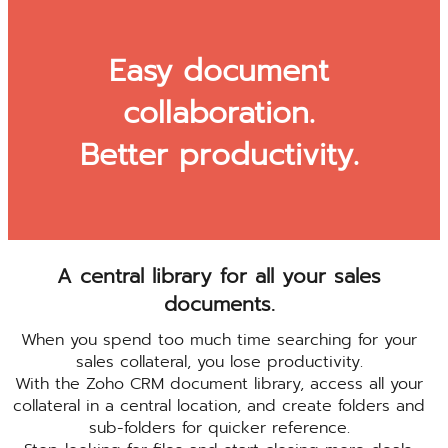
Easy document
collaboration.
Better productivity.
A central library for all your sales
documents.
When you spend too much time searching for your
sales collateral, you lose productivity.
With the Zoho CRM document library, access all your
collateral in a central location, and create folders and
sub-folders for quicker reference.