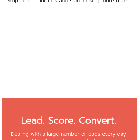
Stop looking for files and start closing more deals.
Lead. Score. Convert.
Dealing with a large number of leads every day