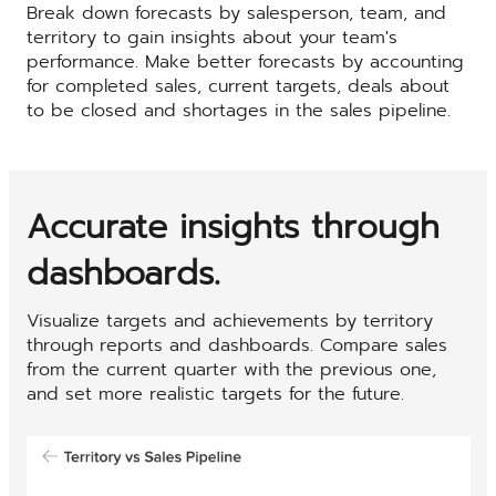
Break down forecasts by salesperson, team, and
territory to gain insights about your team's
performance. Make better forecasts by accounting
for completed sales, current targets, deals about
to be closed and shortages in the sales pipeline.
Accurate insights through
dashboards.
Visualize targets and achievements by territory
through reports and dashboards. Compare sales
from the current quarter with the previous one,
and set more realistic targets for the future.