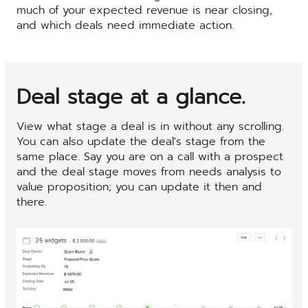
much of your expected revenue is near closing,
and which deals need immediate action.
Deal stage at a glance.
View what stage a deal is in without any scrolling.
You can also update the deal's stage from the
same place. Say you are on a call with a prospect
and the deal stage moves from needs analysis to
value proposition; you can update it then and
there.