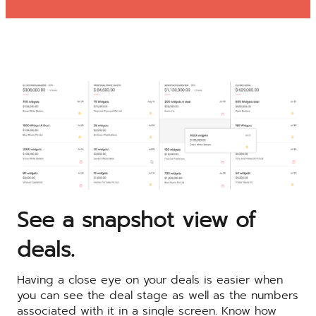
See a snapshot view of
deals.
Having a close eye on your deals is easier when
you can see the deal stage as well as the numbers
associated with it in a single screen. Know how