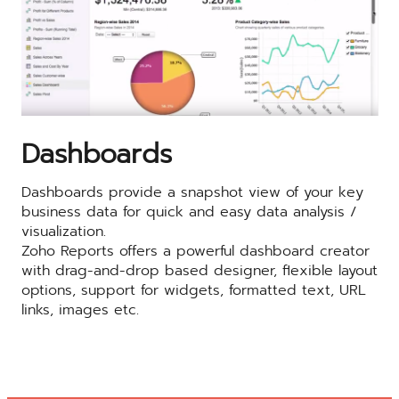
Dashboards
Dashboards provide a snapshot view of your key
business data for quick and easy data analysis /
visualization.
Zoho Reports offers a powerful dashboard creator
with drag-and-drop based designer, flexible layout
options, support for widgets, formatted text, URL
links, images etc.