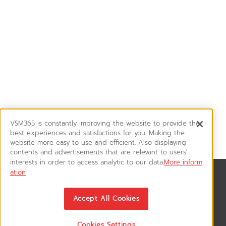
VSM365 is constantly improving the website to provide the
best experiences and satisfactions for you. Making the
website more easy to use and efficient. Also displaying
contents and advertisements that are relevant to users'
interests in order to access analytic to our data.
More inform
ation
สมัครรับข่าวสาร
ติดตามอัพเดทข่าวสาร, โปรโมชั่น, สินค้าราคาพิเศษ ได้ก่อนใคร
Accept All Cookies
Cookies Settings