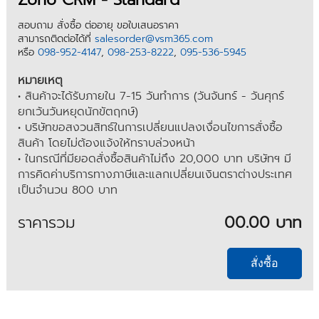
สอบถาม สั่งซื้อ ต่ออายุ ขอใบเสนอราคา
สามารถติดต่อได้ที่
salesorder@vsm365.com
หรือ
098-952-4147
,
098-253-8222
,
095-536-5945
หมายเหตุ
• สินค้าจะได้รับภายใน 7-15 วันทำการ (วันจันทร์ - วันศุกร์
ยกเว้นวันหยุดนักขัตฤกษ์)
• บริษัทขอสงวนสิทธ์ในการเปลี่ยนแปลงเงื่อนไขการสั่งซื้อ
สินค้า โดยไม่ต้องแจ้งให้ทราบล่วงหน้า
• ในกรณีที่มียอดสั่งซื้อสินค้าไม่ถึง 20,000 บาท บริษัทฯ มี
การคิดค่าบริการทางภาษีและแลกเปลี่ยนเงินตราต่างประเทศ
เป็นจำนวน 800 บาท
ราคารวม
00.00 บาท