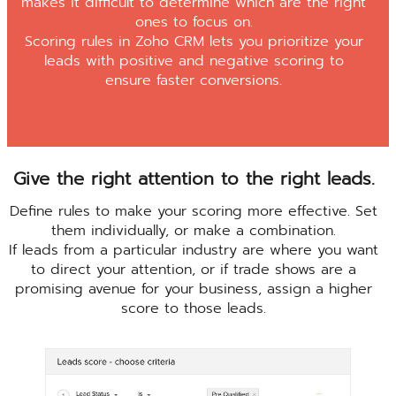
makes it difficult to determine which are the right
ones to focus on.
Scoring rules in Zoho CRM lets you prioritize your
leads with positive and negative scoring to
ensure faster conversions.
Give the right attention to the right leads.
Define rules to make your scoring more effective. Set
them individually, or make a combination.
If leads from a particular industry are where you want
to direct your attention, or if trade shows are a
promising avenue for your business, assign a higher
score to those leads.