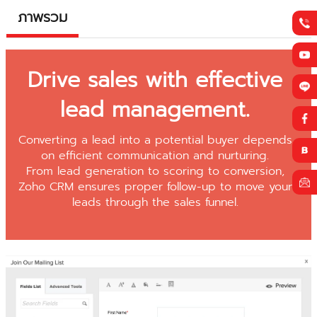
ภาพรวม
Drive sales with effective
lead management.
Converting a lead into a potential buyer depends
on efficient communication and nurturing.
From lead generation to scoring to conversion,
Zoho CRM ensures proper follow-up to move your
leads through the sales funnel.