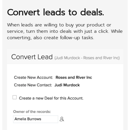
Convert leads to deals.
When leads are willing to buy your product or
service, turn them into deals with just a click. While
converting, also create follow-up tasks.