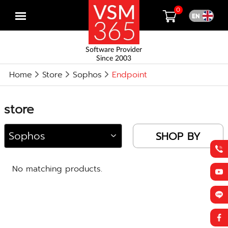
0
Open
menu
Software Provider
Since 2003
Home
Store
Sophos
Endpoint
store
SHOP BY
No matching products.