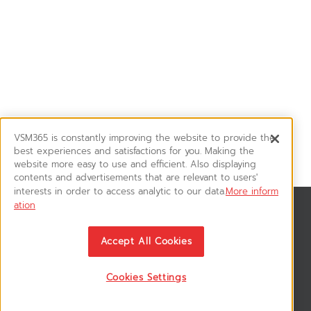
VSM365 is constantly improving the website to provide the
best experiences and satisfactions for you. Making the
website more easy to use and efficient. Also displaying
contents and advertisements that are relevant to users'
interests in order to access analytic to our data.
More inform
ation
News & Updates
ติดตามอัพเดทข่าวสาร, โปรโมชั่น, สินค้าราคาพิเศษ ได้ก่อนใคร
Accept All Cookies
Cookies Settings