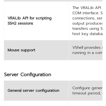
The VRALib API al
COM interface. Sup
VRALib API for scripting
connections, send
SSH2 sessions
output produced b
transfers using S
host key database
VShell provides m
Mouse support
running in a com
Server Configuration
Configure general 
General server configuration
timeout period, a