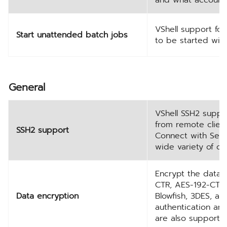
VShell support fo
Start unattended batch jobs
to be started with
General
VShell SSH2 suppo
from remote clients
SSH2 support
Connect with Secu
wide variety of ot
Encrypt the data u
CTR, AES-192-CTR,
Data encryption
Blowfish, 3DES, an
authentication an
are also supporte