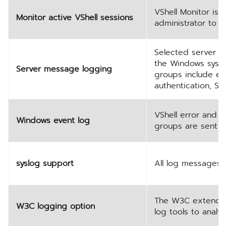
VShell Monitor is 
Monitor active VShell sessions
administrator to v
Selected server m
the Windows syste
Server message logging
groups include err
authentication, SF
VShell error and 
Windows event log
groups are sent t
syslog support
All log messages 
The W3C extended l
W3C logging option
log tools to analyz