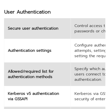
User Authentication
Control access to
Secure user authentication
passwords or choo
Configure authenti
Authentication settings
attempts, setting
setting the requi
Specify which aut
Allowed/required list for
users connect to 
authentication methods
authentication.
Kerberos v5 authentication
Kerberos via GSSAP
via GSSAPI
security of enterp