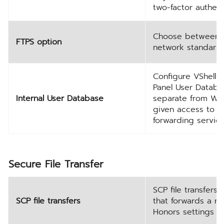
two-factor authent
Choose between S
FTPS option
network standards
Configure VShell-
Panel User Databa
Internal User Database
separate from Win
given access to al
forwarding service
Secure File Transfer
SCP file transfers
SCP file transfers
that forwards a r
Honors settings fo