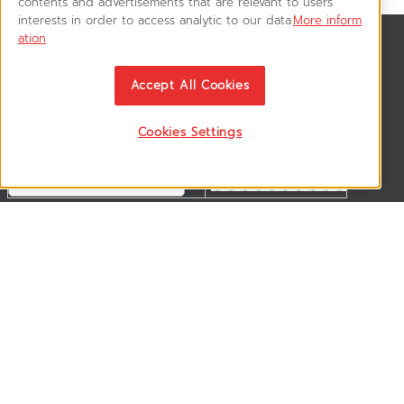
contents and advertisements that are relevant to users'
interests in order to access analytic to our data.
More inform
ation
สมัครรับข่าวสาร
ติดตามอัพเดทข่าวสาร, โปรโมชั่น, สินค้าราคาพิเศษ ได้ก่อนใคร
Accept All Cookies
Cookies Settings
ติดตามเรา
VSM365 Support +