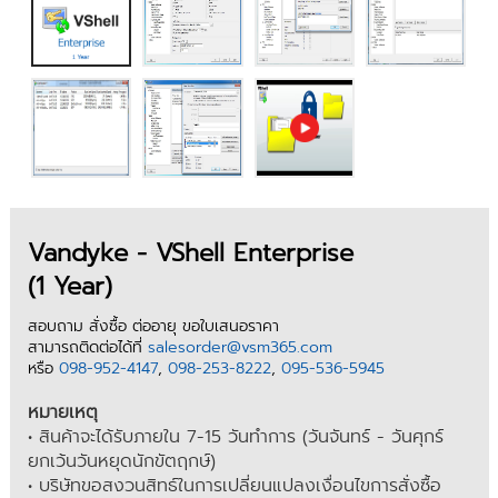
Vandyke - VShell Enterprise
(1 Year)
สอบถาม สั่งซื้อ ต่ออายุ ขอใบเสนอราคา
สามารถติดต่อได้ที่
salesorder@vsm365.com
หรือ
098-952-4147
,
098-253-8222
,
095-536-5945
หมายเหตุ
• สินค้าจะได้รับภายใน 7-15 วันทำการ (วันจันทร์ - วันศุกร์
ยกเว้นวันหยุดนักขัตฤกษ์)
• บริษัทขอสงวนสิทธ์ในการเปลี่ยนแปลงเงื่อนไขการสั่งซื้อ