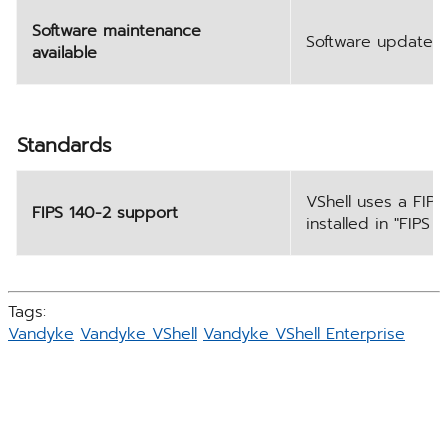
Software maintenance
Software updates a
available
Standards
VShell uses a FIPS
FIPS 140-2 support
installed in "FIPS
Tags:
Vandyke
Vandyke VShell
Vandyke VShell Enterprise