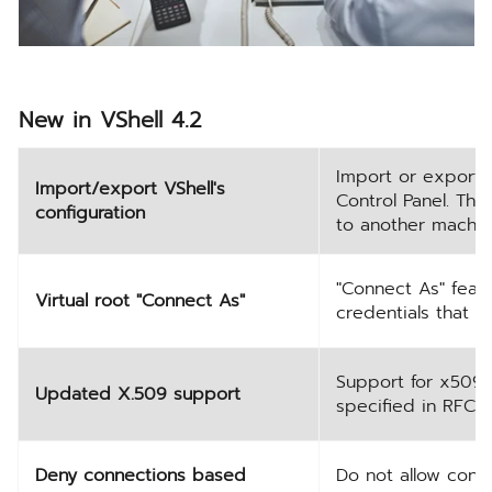
New in VShell 4.2
Import or export t
Import/export VShell's
Control Panel. Thi
configuration
to another machin
"Connect As" featu
Virtual root "Connect As"
credentials that w
Support for x509v
Updated X.509 support
specified in RFC 6
Deny connections based
Do not allow conn