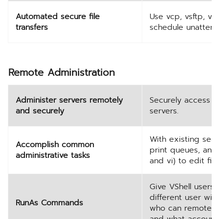
Automated secure file
Use vcp, vsftp, vs
transfers
schedule unattende
Remote Administration
Administer servers remotely
Securely access a
and securely
servers.
With existing secu
Accomplish common
print queues, and 
administrative tasks
and vi) to edit fi
Give VShell users
different user wit
RunAs Commands
who can remotely
and what account 