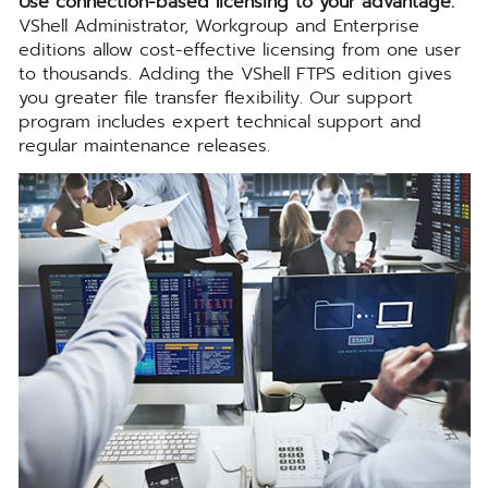
Use connection-based licensing to your advantage.
VShell Administrator, Workgroup and Enterprise
editions allow cost-effective licensing from one user
to thousands. Adding the VShell FTPS edition gives
you greater file transfer flexibility. Our support
program includes expert technical support and
regular maintenance releases.