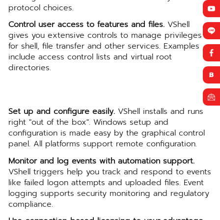
protocol choices.
Control user access to features and files.
VShell
gives you extensive controls to manage privileges
for shell, file transfer and other services. Examples
include access control lists and virtual root
directories.
Set up and configure easily.
VShell installs and runs
right "out of the box". Windows setup and
configuration is made easy by the graphical control
panel. All platforms support remote configuration.
Monitor and log events with automation support.
VShell triggers help you track and respond to events
like failed logon attempts and uploaded files. Event
logging supports security monitoring and regulatory
compliance.