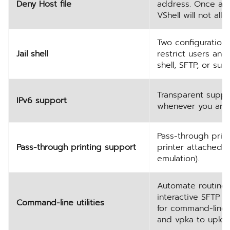
Deny Host file
address. Once an 
VShell will not al
Two configuration
Jail shell
restrict users an
shell, SFTP, or su
Transparent suppo
IPv6 support
whenever you are 
Pass-through prin
Pass-through printing support
printer attached t
emulation).
Automate routine t
interactive SFTP 
Command-line utilities
for command-line f
and vpka to uploa