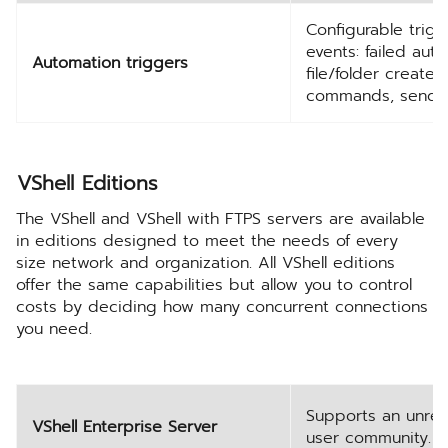
Configurable trig
events: failed aut
Automation triggers
file/folder create
commands, sending
VShell Editions
The VShell and VShell with FTPS servers are available
in editions designed to meet the needs of every
size network and organization. All VShell editions
offer the same capabilities but allow you to control
costs by deciding how many concurrent connections
you need.
Supports an unres
VShell Enterprise Server
user community.