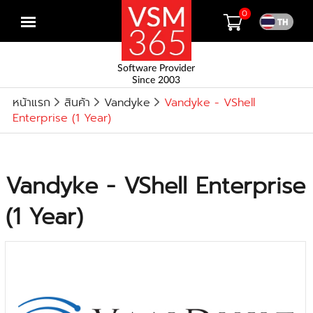
0
Open
menu
Software Provider
Since 2003
หน้าแรก
สินค้า
Vandyke
Vandyke - VShell
Enterprise (1 Year)
Vandyke - VShell Enterprise
(1 Year)