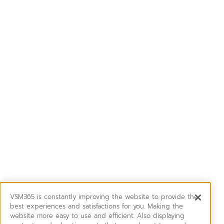
VSM365 is constantly improving the website to provide the
best experiences and satisfactions for you. Making the
website more easy to use and efficient. Also displaying