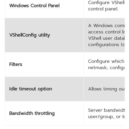
Configure VShell 
Windows Control Panel
control panel.
A Windows command-
access control lis
VShellConfig utility
VShell user datab
configurations to
Configure which h
Filters
netmask; configur
Idle timeout option
Allows timing out 
Server bandwidth 
Bandwidth throttling
user/group, or loc