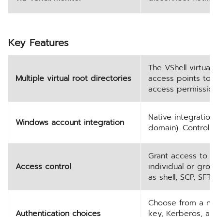
Key Features
The VShell virtual 
Multiple virtual root directories
access points to u
access permissions
Native integratio
Windows account integration
domain). Control ac
Grant access to V
Access control
individual or grou
as shell, SCP, SFT
Choose from a num
Authentication choices
key, Kerberos, and