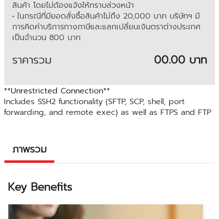
สินค้า โดยไม่ต้องแจ้งให้ทราบล่วงหน้า
• ในกรณีที่มียอดสั่งซื้อสินค้าไม่ถึง 20,000 บาท บริษัทฯ มี
การคิดค่าบริการทางภาษีและแลกเปลี่ยนเงินตราต่างประเทศ
เป็นจำนวน 800 บาท
ราคารวม
00.00 บาท
**Unrestricted Connection**
Includes SSH2 functionality (SFTP, SCP, shell, port
forwarding, and remote exec) as well as FTPS and FTP
ภาพรวม
Key Benefits