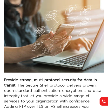
Provide strong, multi-protocol security for data in
transit.
The Secure Shell protocol delivers proven,
open-standard authentication, encryption, and data
integrity that let you provide a wide range of
services to your organization with confidence.
Adding FTP over TLS on VShell increases your