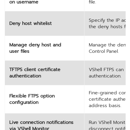
on username
file.
Specify the IP ad
Deny host whitelist
the deny hosts file
Manage deny host and
Manage the deny ho
user files
Control Panel.
TFTPS client certificate
VShell FTPS can no
authentication
authentication.
Fine-grained contr
Flexible FTPS option
certificate authen
configuration
address basis.
Live connection notifications
Run VShell Monitor
via VShell Monitor
disconnect notific