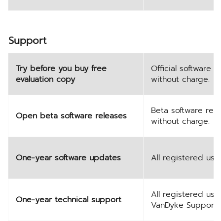
Support
Try before you buy free
Official software
evaluation copy
without charge.
Beta software rel
Open beta software releases
without charge.
One-year software updates
All registered use
All registered use
One-year technical support
VanDyke Support.