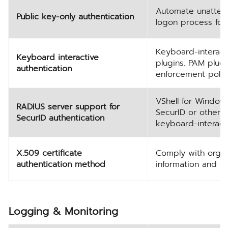
Automate unattend
Public key-only authentication
logon process for 
Keyboard-interact
Keyboard interactive
plugins. PAM plug
authentication
enforcement polici
VShell for Window
RADIUS server support for
SecurID or other 
SecurID authentication
keyboard-interacti
X.509 certificate
Comply with organi
authentication method
information and ov
Logging & Monitoring