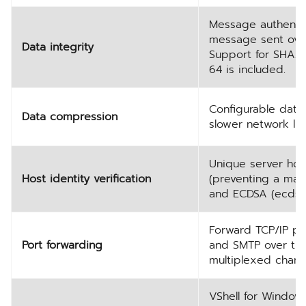
Message authentic
message sent over 
Data integrity
Support for SHA2
64 is included.
Configurable data
Data compression
slower network lin
Unique server host
Host identity verification
(preventing a man-
and ECDSA (ecdsa-
Forward TCP/IP por
Port forwarding
and SMTP over the 
multiplexed chann
VShell for Windows