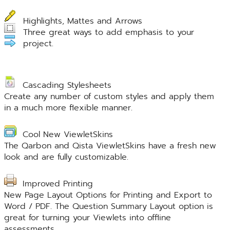
Highlights, Mattes and Arrows
Three great ways to add emphasis to your
project.
Cascading Stylesheets
Create any number of custom styles and apply them
in a much more flexible manner.
Cool New ViewletSkins
The Qarbon and Qista ViewletSkins have a fresh new
look and are fully customizable.
Improved Printing
New Page Layout Options for Printing and Export to
Word / PDF. The Question Summary Layout option is
great for turning your Viewlets into offline
assessments.