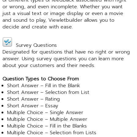
or wrong, and even incomplete. Whether you want
just a visual text or image display or even a movie
and sound to play, Viewletbuilder allows you to
decide and create with ease.
Survey Questions
Designated for questions that have no right or wrong
answer. Using survey questions you can learn more
about your customers and their needs.
Question Types to Choose From
Short Answer – Fill in the Blank
Short Answer – Selection from List
Short Answer – Rating
Short Answer – Essay
Multiple Choice – Single Answer
Multiple Choice – Multiple Answer
Multiple Choice – Fill in the Blanks
Multiple Choice – Selection from Lists