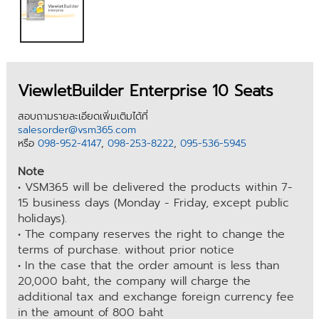
ViewletBuilder Enterprise 10 Seats
สอบถามรายละเอียดเพิ่มเติมได้ที่
salesorder@vsm365.com
หรือ
098-952-4147
,
098-253-8222
,
095-536-5945
Note
• VSM365 will be delivered the products within 7-
15 business days (Monday - Friday, except public
holidays).
• The company reserves the right to change the
terms of purchase. without prior notice
• In the case that the order amount is less than
20,000 baht, the company will charge the
additional tax and exchange foreign currency fee
in the amount of 800 baht