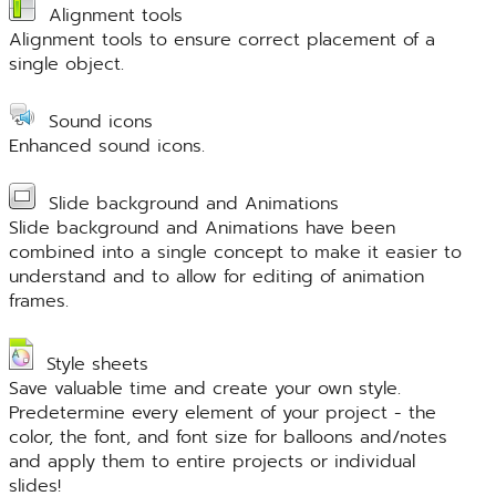
Alignment tools
Alignment tools to ensure correct placement of a
single object.
Sound icons
Enhanced sound icons.
Slide background and Animations
Slide background and Animations have been
combined into a single concept to make it easier to
understand and to allow for editing of animation
frames.
Style sheets
Save valuable time and create your own style.
Predetermine every element of your project - the
color, the font, and font size for balloons and/notes
and apply them to entire projects or individual
slides!