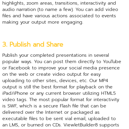
highlights, zoom areas, transitions, interactivity and
audio narration (to name a few). You can add video
files and have various actions associated to events
making your output more engaging.
3. Publish and Share
Publish your completed presentations in several
popular ways. You can post them directly to YouTube
or Facebook to improve your social media presence
on the web or create video output for easy
uploading to other sites, devices, etc. Our MP4
output is still the best format for playback on the
iPad/iPhone or any current browser utilizing HTML5
video tags. The most popular format for interactivity
is SWF, which is a secure Flash file that can be
delivered over the Internet or packaged as
executable files to be sent vial email, uploaded to
an LMS, or burned on CDs. ViewletBuilder8 supports