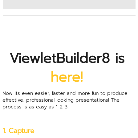
ViewletBuilder8 is
here!
Now its even easier, faster and more fun to produce
effective, professional looking presentations! The
process is as easy as 1-2-3.
1. Capture