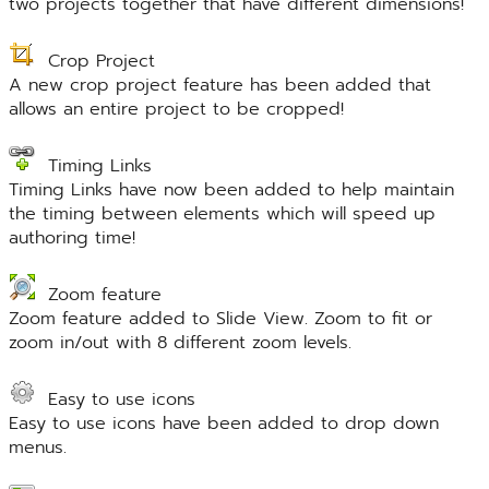
two projects together that have different dimensions!
Crop Project
A new crop project feature has been added that
allows an entire project to be cropped!
Timing Links
Timing Links have now been added to help maintain
the timing between elements which will speed up
authoring time!
Zoom feature
Zoom feature added to Slide View. Zoom to fit or
zoom in/out with 8 different zoom levels.
Easy to use icons
Easy to use icons have been added to drop down
menus.