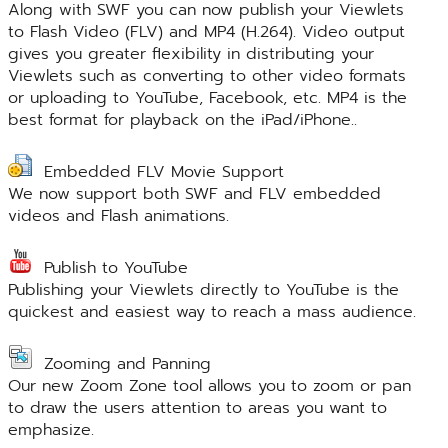
Along with SWF you can now publish your Viewlets
to Flash Video (FLV) and MP4 (H.264). Video output
gives you greater flexibility in distributing your
Viewlets such as converting to other video formats
or uploading to YouTube, Facebook, etc. MP4 is the
best format for playback on the iPad/iPhone..
Embedded FLV Movie Support
We now support both SWF and FLV embedded
videos and Flash animations.
Publish to YouTube
Publishing your Viewlets directly to YouTube is the
quickest and easiest way to reach a mass audience.
Zooming and Panning
Our new Zoom Zone tool allows you to zoom or pan
to draw the users attention to areas you want to
emphasize.