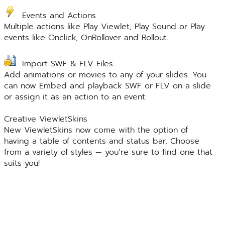
Events and Actions
Multiple actions like Play Viewlet, Play Sound or Play
events like Onclick, OnRollover and Rollout.
Import SWF & FLV Files
Add animations or movies to any of your slides. You
can now Embed and playback SWF or FLV on a slide
or assign it as an action to an event.
Creative ViewletSkins
New ViewletSkins now come with the option of
having a table of contents and status bar. Choose
from a variety of styles — you’re sure to find one that
suits you!