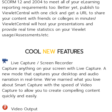
SCORM 1.2 and 2004 to meet all of your eLearning
reporting requirements too. Better yet, publish to
ViewletCentral with one click and get a URL to share
your content with friends or colleges in minutes!
ViewletCentral will host your presentations and
provide real time statistics on your Viewlet
usage/Assessments/etc.
COOL
NEW
FEATURES
Live Capture / Screen Recorder
Capture anything on your screen with Live Capture. A
new mode that captures your desktop and audio
narration in real-time. We've married what you love
about Smart Capture with the speed of Video
Capture to allow you to create compelling content
quickly and easily.
Video Output