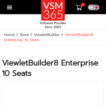
0
Open
menu
Software Provider
Since 2003
Home
Store
ViewletBuilder
ViewletBuilder8
Enterprise 10 Seats
ViewletBuilder8 Enterprise
10 Seats