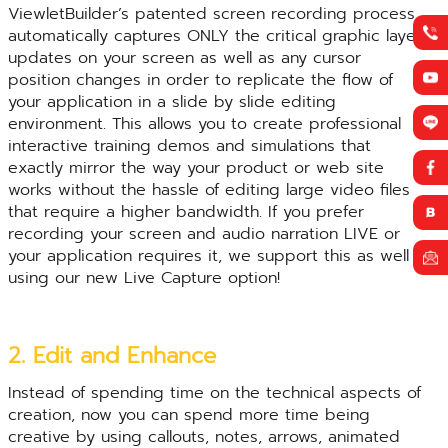
ViewletBuilder’s patented screen recording process
automatically captures ONLY the critical graphic layer
updates on your screen as well as any cursor
position changes in order to replicate the flow of
your application in a slide by slide editing
environment. This allows you to create professional
interactive training demos and simulations that
exactly mirror the way your product or web site
works without the hassle of editing large video files
that require a higher bandwidth. If you prefer
recording your screen and audio narration LIVE or
your application requires it, we support this as well
using our new Live Capture option!
2. Edit and Enhance
Instead of spending time on the technical aspects of
creation, now you can spend more time being
creative by using callouts, notes, arrows, animated