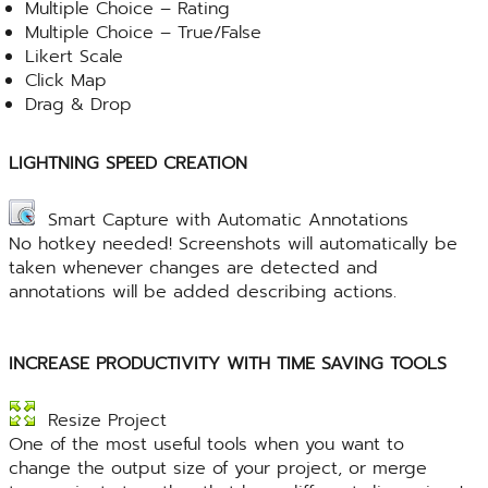
Multiple Choice – Rating
Multiple Choice – True/False
Likert Scale
Click Map
Drag & Drop
LIGHTNING SPEED CREATION
Smart Capture with Automatic Annotations
No hotkey needed! Screenshots will automatically be
taken whenever changes are detected and
annotations will be added describing actions.
INCREASE PRODUCTIVITY WITH TIME SAVING TOOLS
Resize Project
One of the most useful tools when you want to
change the output size of your project, or merge