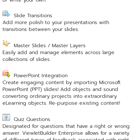
Slide Transitions
Add more polish to your presentations with
transitions between your slides.
Master Slides / Master Layers
Easily add and manage elements across large
collections of slides.
PowerPoint Integration
Create engaging content by importing Microsoft
PowerPoint (PPT) slides! Add objects and sound
converting ordinary projects into extraordinary
eLearning objects. Re-purpose existing content!
Quiz Questions
Designated for questions that have a right or wrong
answer. ViewletBuilder Enterprise allows for a variety
of different types of feedback associated with right