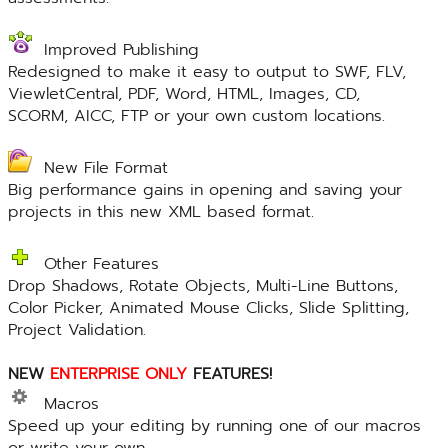
Improved Publishing
Redesigned to make it easy to output to SWF, FLV,
ViewletCentral, PDF, Word, HTML, Images, CD,
SCORM, AICC, FTP or your own custom locations.
New File Format
Big performance gains in opening and saving your
projects in this new XML based format.
Other Features
Drop Shadows, Rotate Objects, Multi-Line Buttons,
Color Picker, Animated Mouse Clicks, Slide Splitting,
Project Validation.
NEW
ENTERPRISE ONLY
FEATURES!
Macros
Speed up your editing by running one of our macros
or write your own.