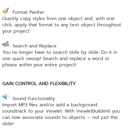
Format Painter
Quickly copy styles from one object and, with one
click, apply that format to any text object throughout
your project.
Search and Replace
You no longer have to search slide by slide. Do it in
one quick swoop! Search and replace a word or
phrase within your entire project!
GAIN CONTROL AND FLEXIBILITY
Sound Functionality
Import MP3 files and/or add a background
soundtrack to your Viewlet. With ViewletBuilder6 you
can now associate sounds to objects — not just the
slide!