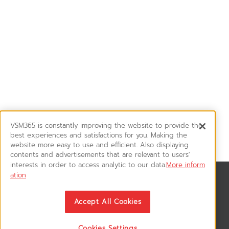
VSM365 is constantly improving the website to provide the
best experiences and satisfactions for you. Making the
website more easy to use and efficient. Also displaying
contents and advertisements that are relevant to users'
interests in order to access analytic to our data.
More inform
ation
News & Updates
ติดตามอัพเดทข่าวสาร, โปรโมชั่น, สินค้าราคาพิเศษ ได้ก่อนใคร
Accept All Cookies
Cookies Settings