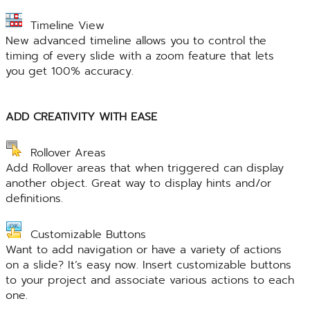
Timeline View
New advanced timeline allows you to control the
timing of every slide with a zoom feature that lets
you get 100% accuracy.
ADD CREATIVITY WITH EASE
Rollover Areas
Add Rollover areas that when triggered can display
another object. Great way to display hints and/or
definitions.
Customizable Buttons
Want to add navigation or have a variety of actions
on a slide? It’s easy now. Insert customizable buttons
to your project and associate various actions to each
one.