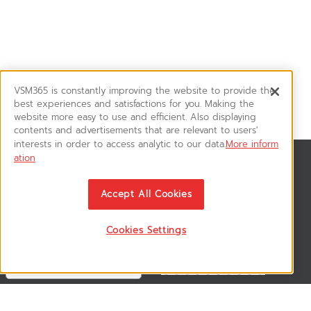
VSM365 is constantly improving the website to provide the
best experiences and satisfactions for you. Making the
website more easy to use and efficient. Also displaying
contents and advertisements that are relevant to users'
interests in order to access analytic to our data.
More inform
ation
News & Updates
ติดตามอัพเดทข่าวสาร, โปรโมชั่น, สินค้าราคาพิเศษ ได้ก่อนใคร
Accept All Cookies
Cookies Settings