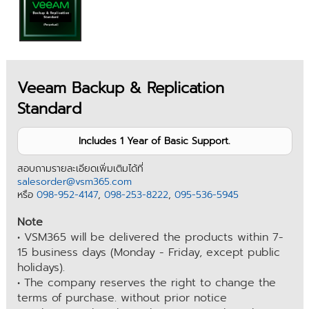
Veeam Backup & Replication
Standard
Includes 1 Year of Basic Support.
สอบถามรายละเอียดเพิ่มเติมได้ที่
salesorder@vsm365.com
หรือ
098-952-4147
,
098-253-8222
,
095-536-5945
Note
• VSM365 will be delivered the products within 7-
15 business days (Monday - Friday, except public
holidays).
• The company reserves the right to change the
terms of purchase. without prior notice