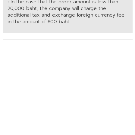
• In the case that the order amount is less than
20,000 baht, the company will charge the
additional tax and exchange foreign currency fee
in the amount of 800 baht