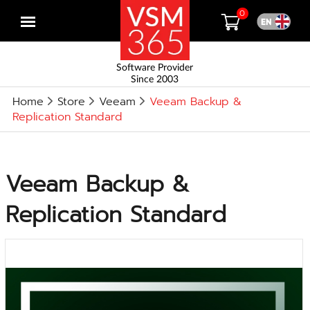
0
Open
menu
Software Provider
Since 2003
Home
Store
Veeam
Veeam Backup &
Replication Standard
Veeam Backup &
Replication Standard