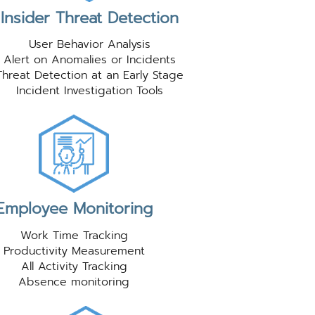
Insider Threat Detection
User Behavior Analysis
Alert on Anomalies or Incidents
Threat Detection at an Early Stage
Incident Investigation Tools
Employee Monitoring
Work Time Tracking
Productivity Measurement
All Activity Tracking
Absence monitoring