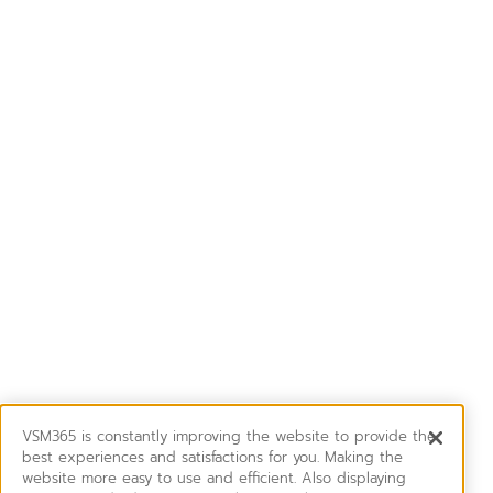
VSM365 is constantly improving the website to provide the
best experiences and satisfactions for you. Making the
website more easy to use and efficient. Also displaying