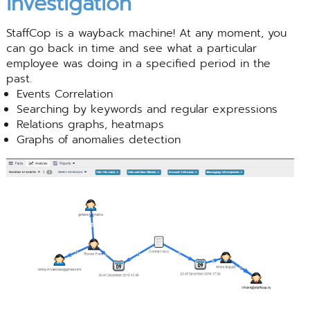
investigation
StaffCop is a wayback machine! At any moment, you
can go back in time and see what a particular
employee was doing in a specified period in the
past.
Events Correlation
Searching by keywords and regular expressions
Relations graphs, heatmaps
Graphs of anomalies detection