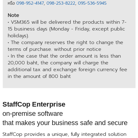
หรือ
098-952-4147
,
098-253-8222
,
095-536-5945
Note
• VSM365 will be delivered the products within 7-
15 business days (Monday - Friday, except public
holidays).
• The company reserves the right to change the
terms of purchase. without prior notice
• In the case that the order amount is less than
20,000 baht, the company will charge the
additional tax and exchange foreign currency fee
in the amount of 800 baht
StaffCop Enterprise
on-premise software
that makes your business safe and secure
StaffCop provides a unique, fully integrated solution