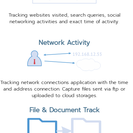
Tracking websites visited, search queries, social
networking activities and exact time of activity.
Network Activity
Tracking network connections application with the time
and address connection. Capture files sent via ftp or
uploaded to cloud storages.
File & Document Track