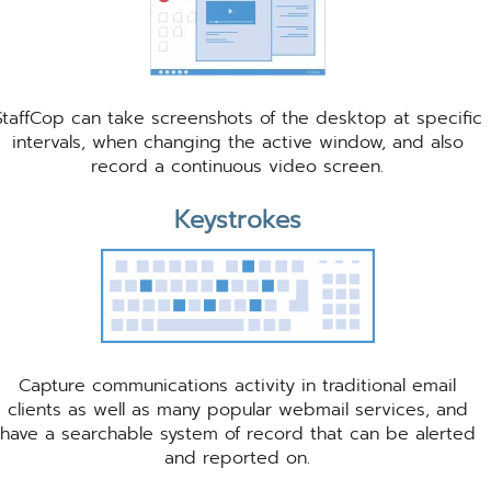
StaffCop can take screenshots of the desktop at specific
intervals, when changing the active window, and also
record a continuous video screen.
Keystrokes
Capture communications activity in traditional email
clients as well as many popular webmail services, and
have a searchable system of record that can be alerted
and reported on.