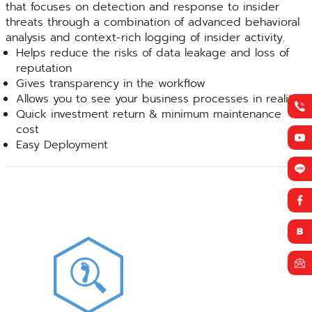
that focuses on detection and response to insider
threats through a combination of advanced behavioral
analysis and context-rich logging of insider activity.
Helps reduce the risks of data leakage and loss of
reputation
Gives transparency in the workflow
Allows you to see your business processes in reality
Quick investment return & minimum maintenance
cost
Easy Deployment