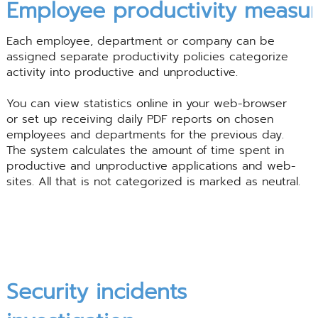
Employee
productivity
measur
Each employee, department or company can be
assigned separate productivity policies categorize
activity into productive and unproductive.
You can view statistics online in your web-browser
or set up receiving daily PDF reports on chosen
employees and departments for the previous day.
The system calculates the amount of time spent in
productive and unproductive applications and web-
sites. All that is not categorized is marked as neutral.
Security incidents