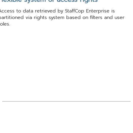
Access to data retrieved by StaffCop Enterprise is
partitioned via rights system based on filters and user
roles.