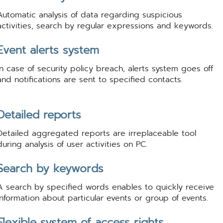
Automatic analysis of data regarding suspicious
activities, search by regular expressions and keywords.
Event alerts system
In case of security policy breach, alerts system goes off
and notifications are sent to specified contacts.
Detailed reports
Detailed aggregated reports are irreplaceable tool
during analysis of user activities on PC.
Search by keywords
A search by specified words enables to quickly receive
information about particular events or group of events.
Flexible system of access rights