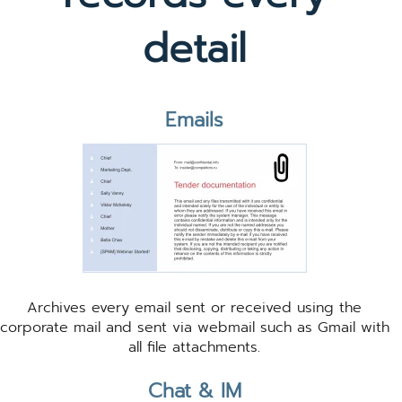
detail
Emails
Archives every email sent or received using the
corporate mail and sent via webmail such as Gmail with
all file attachments.
Chat & IM