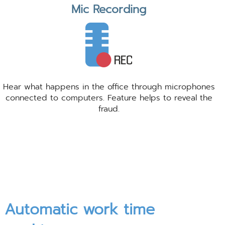
Mic Recording
Hear what happens in the office through microphones
connected to computers. Feature helps to reveal the
fraud.
Automatic work time