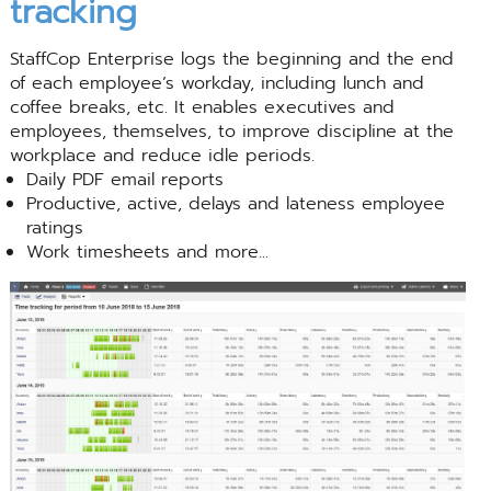
tracking
StaffCop Enterprise logs the beginning and the end
of each employee’s workday, including lunch and
coffee breaks, etc. It enables executives and
employees, themselves, to improve discipline at the
workplace and reduce idle periods.
Daily PDF email reports
Productive, active, delays and lateness employee
ratings
Work timesheets and more...