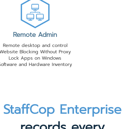
Remote Admin
Remote desktop and control
Website Blocking Without Proxy
Lock Apps on Windows
Software and Hardware Inventory
StaffCop Enterprise
records every