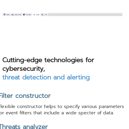
Cutting-edge technologies for
cybersecurity,
threat detection and alerting
Filter constructor
Flexible constructor helps to specify various parameters
for event filters that include a wide specter of data.
Threats analyzer