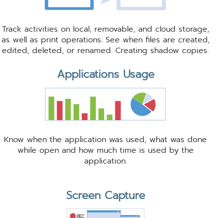
Track activities on local, removable, and cloud storage,
as well as print operations. See when files are created,
edited, deleted, or renamed. Creating shadow copies.
Applications Usage
Know when the application was used, what was done
while open and how much time is used by the
application.
Screen Capture