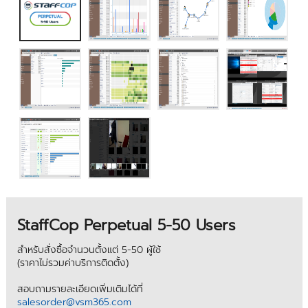
StaffCop Perpetual 5-50 Users
สำหรับสั่งซื้อจำนวนตั้งแต่ 5-50 ผู้ใช้
(ราคาไม่รวมค่าบริการติดตั้ง)
สอบถามรายละเอียดเพิ่มเติมได้ที่
salesorder@vsm365.com