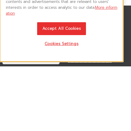
contents and advertisements that are relevant to users'
interests in order to access analytic to our data.
More inform
ation
News & Updates
ติดตามอัพเดทข่าวสาร, โปรโมชั่น, สินค้าราคาพิเศษ ได้ก่อนใคร
Accept All Cookies
Cookies Settings
Follow US
VSM365 Support +