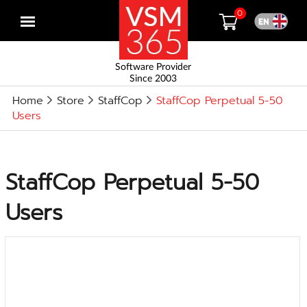
0
Open
menu
Software Provider
Since 2003
Home
Store
StaffCop
StaffCop Perpetual 5-50
Users
StaffCop Perpetual 5-50
Users