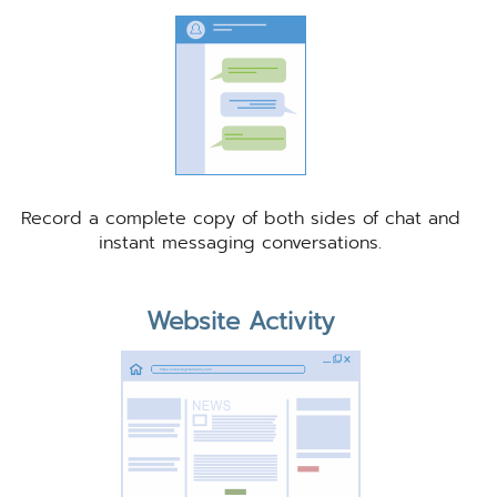
Record a complete copy of both sides of chat and
instant messaging conversations.
Website Activity