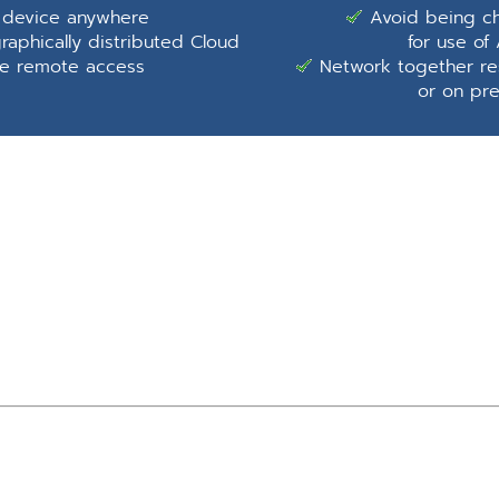
 device anywhere
Avoid being ch
aphically distributed Cloud
for use o
de remote access
Network together res
or on pr