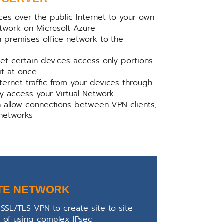
ces over the public Internet to your own
etwork on Microsoft Azure
n premises office network to the
let certain devices access only portions
 it at once
Internet traffic from your devices through
ly access your Virtual Network
n allow connections between VPN clients,
 networks
TE NETWORK
SSL/TLS VPN to create site to site
d of using complex IPsec