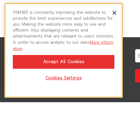
VSM365 is constantly improving the website to
provide the best experiences and satisfactions for
you. Making the website more easy to use and
efficient. Also displaying contents and
advertisements that are relevant to users' interests
in order to access analytic to our data.
More inform
ation
News & Updates
ติดตามอัพเดทข่าวสาร, โปรโมชั่น, สินค้า
Accept All Cookies
ราคาพิเศษ ได้ก่อนใคร
Cookies Settings
VSM365 Support
Who are we 
สมาชิกเข้าสู่ระบบ
เกี่ยวกับเรา
วิธีการสั่งซื้อสินค้า
ร่วมงานกับเรา