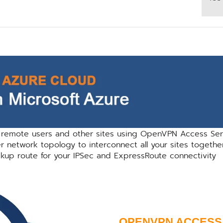
 remote users and other sites using OpenVPN Access Ser
network topology to interconnect all your sites togethe
kup route for your IPSec and ExpressRoute connectivity
OPENVPN ACCESS