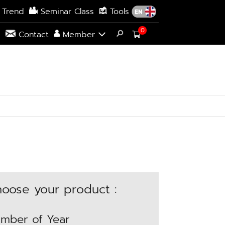
 Trend
Seminar Class
Tools
0
s
Contact
Member
oose your product :
mber of Year