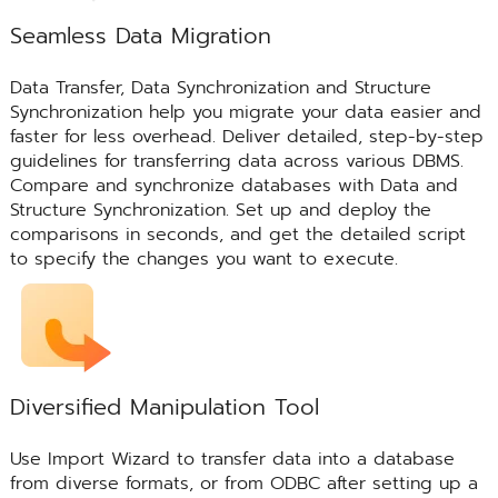
Seamless Data Migration
Data Transfer, Data Synchronization and Structure
Synchronization help you migrate your data easier and
faster for less overhead. Deliver detailed, step-by-step
guidelines for transferring data across various DBMS.
Compare and synchronize databases with Data and
Structure Synchronization. Set up and deploy the
comparisons in seconds, and get the detailed script
to specify the changes you want to execute.
Diversified Manipulation Tool
Use Import Wizard to transfer data into a database
from diverse formats, or from ODBC after setting up a