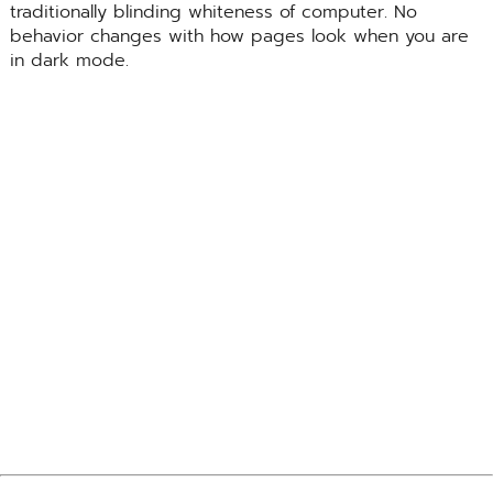
traditionally blinding whiteness of computer. No
behavior changes with how pages look when you are
in dark mode.