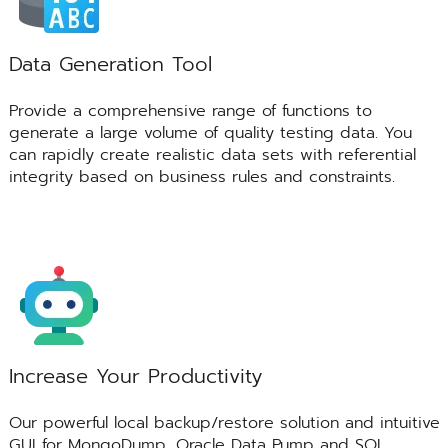
Data Generation Tool
Provide a comprehensive range of functions to
generate a large volume of quality testing data. You
can rapidly create realistic data sets with referential
integrity based on business rules and constraints.
Increase Your Productivity
Our powerful local backup/restore solution and intuitive
GUI for MongoDump, Oracle Data Pump and SQL