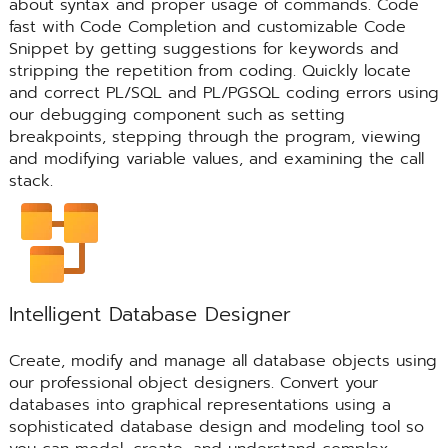
about syntax and proper usage of commands. Code
fast with Code Completion and customizable Code
Snippet by getting suggestions for keywords and
stripping the repetition from coding. Quickly locate
and correct PL/SQL and PL/PGSQL coding errors using
our debugging component such as setting
breakpoints, stepping through the program, viewing
and modifying variable values, and examining the call
stack.
Intelligent Database Designer
Create, modify and manage all database objects using
our professional object designers. Convert your
databases into graphical representations using a
sophisticated database design and modeling tool so