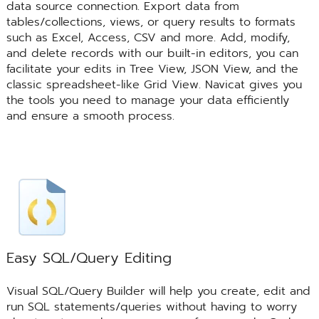
data source connection. Export data from
tables/collections, views, or query results to formats
such as Excel, Access, CSV and more. Add, modify,
and delete records with our built-in editors, you can
facilitate your edits in Tree View, JSON View, and the
classic spreadsheet-like Grid View. Navicat gives you
the tools you need to manage your data efficiently
and ensure a smooth process.
Easy SQL/Query Editing
Visual SQL/Query Builder will help you create, edit and
run SQL statements/queries without having to worry