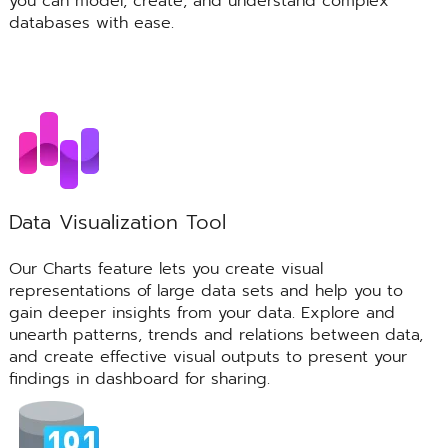
you can model, create, and understand complex
databases with ease.
Data Visualization Tool
Our Charts feature lets you create visual
representations of large data sets and help you to
gain deeper insights from your data. Explore and
unearth patterns, trends and relations between data,
and create effective visual outputs to present your
findings in dashboard for sharing.