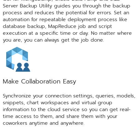
Server Backup Utility guides you through the backup
process and reduces the potential for errors. Set an
automation for repeatable deployment process like
database backup, MapReduce job and script
execution at a specific time or day. No matter where
you are, you can always get the job done.
Make Collaboration Easy
Synchronize your connection settings, queries, models,
snippets, chart workspaces and virtual group
information to the cloud service so you can get real-
time access to them, and share them with your
coworkers anytime and anywhere.