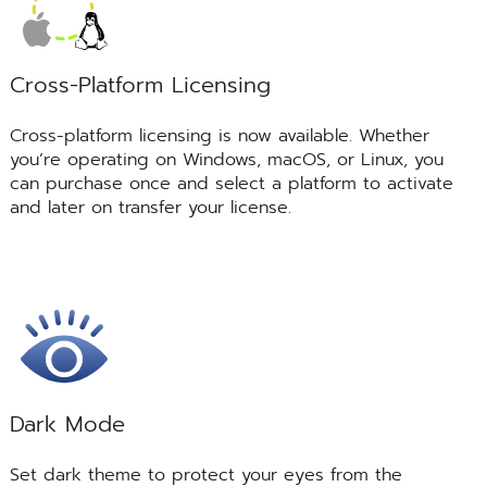
Cross-Platform Licensing
Cross-platform licensing is now available. Whether
you’re operating on Windows, macOS, or Linux, you
can purchase once and select a platform to activate
and later on transfer your license.
Dark Mode
Set dark theme to protect your eyes from the