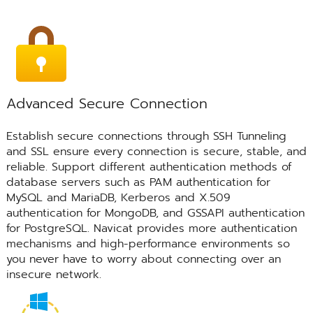
Advanced Secure Connection
Establish secure connections through SSH Tunneling
and SSL ensure every connection is secure, stable, and
reliable. Support different authentication methods of
database servers such as PAM authentication for
MySQL and MariaDB, Kerberos and X.509
authentication for MongoDB, and GSSAPI authentication
for PostgreSQL. Navicat provides more authentication
mechanisms and high-performance environments so
you never have to worry about connecting over an
insecure network.