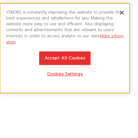
VSM365 is constantly improving the website to provide the
best experiences and satisfactions for you. Making the
website more easy to use and efficient. Also displaying
contents and advertisements that are relevant to users'
interests in order to access analytic to our data.
More inform
ation
Accept All Cookies
Cookies Settings