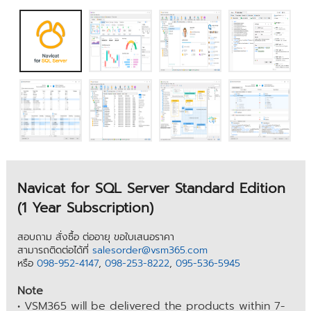
Navicat for SQL Server Standard Edition
(1 Year Subscription)
สอบถาม สั่งซื้อ ต่ออายุ ขอใบเสนอราคา
สามารถติดต่อได้ที่
salesorder@vsm365.com
หรือ
098-952-4147
,
098-253-8222
,
095-536-5945
Note
• VSM365 will be delivered the products within 7-