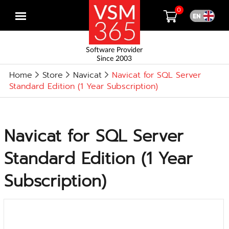
0
Open
menu
Software Provider
Since 2003
Home
Store
Navicat
Navicat for SQL Server
Standard Edition (1 Year Subscription)
Navicat for SQL Server
Standard Edition (1 Year
Subscription)