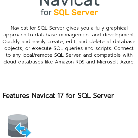
Navicat for SQL Server gives you a fully graphical
approach to database management and development.
Quickly and easily create, edit, and delete all database
objects, or execute SQL queries and scripts. Connect
to any local/remote SQL Server, and compatible with
cloud databases like Amazon RDS and Microsoft Azure.
Features Navicat 17 for SQL Server