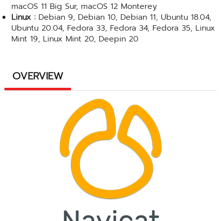
macOS 11 Big Sur, macOS 12 Monterey
Linux :
Debian 9, Debian 10, Debian 11, Ubuntu 18.04,
Ubuntu 20.04, Fedora 33, Fedora 34, Fedora 35, Linux
Mint 19, Linux Mint 20, Deepin 20
OVERVIEW