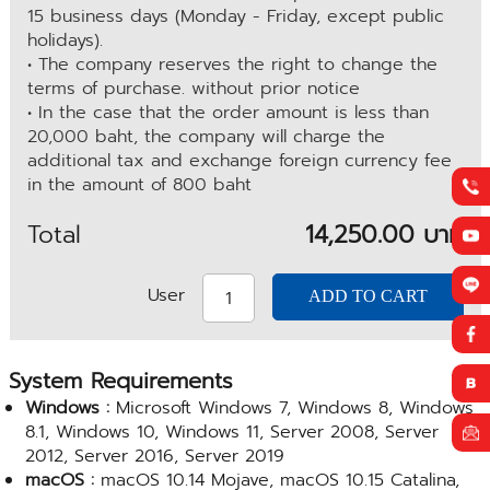
15 business days (Monday - Friday, except public
holidays).
• The company reserves the right to change the
terms of purchase. without prior notice
• In the case that the order amount is less than
20,000 baht, the company will charge the
additional tax and exchange foreign currency fee
in the amount of 800 baht
Total
14,250.00 บาท
User
System Requirements
Windows :
Microsoft Windows 7, Windows 8, Windows
8.1, Windows 10, Windows 11, Server 2008, Server
2012, Server 2016, Server 2019
macOS :
macOS 10.14 Mojave, macOS 10.15 Catalina,