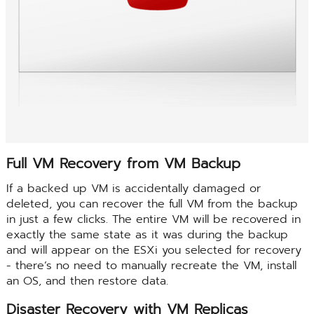
Full VM Recovery from VM Backup
If a backed up VM is accidentally damaged or
deleted, you can recover the full VM from the backup
in just a few clicks. The entire VM will be recovered in
exactly the same state as it was during the backup
and will appear on the ESXi you selected for recovery
- there’s no need to manually recreate the VM, install
an OS, and then restore data.
Disaster Recovery with VM Replicas