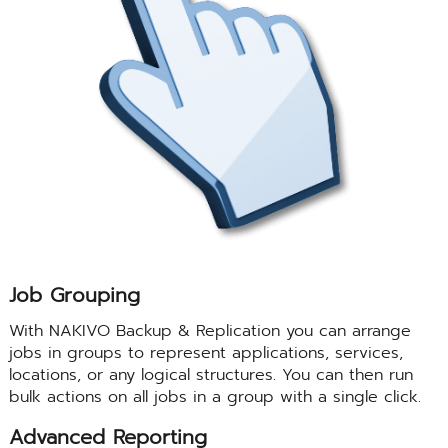
Job Grouping
With NAKIVO Backup & Replication you can arrange
jobs in groups to represent applications, services,
locations, or any logical structures. You can then run
bulk actions on all jobs in a group with a single click.
Advanced Reporting