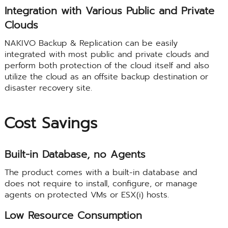
Integration with Various Public and Private
Clouds
NAKIVO Backup & Replication can be easily
integrated with most public and private clouds and
perform both protection of the cloud itself and also
utilize the cloud as an offsite backup destination or
disaster recovery site.
Cost Savings
Built-in Database, no Agents
The product comes with a built-in database and
does not require to install, configure, or manage
agents on protected VMs or ESX(i) hosts.
Low Resource Consumption