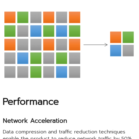
Performance
Network Acceleration
Data compression and traffic reduction techniques
enable the product to reduce network traffic by 50%