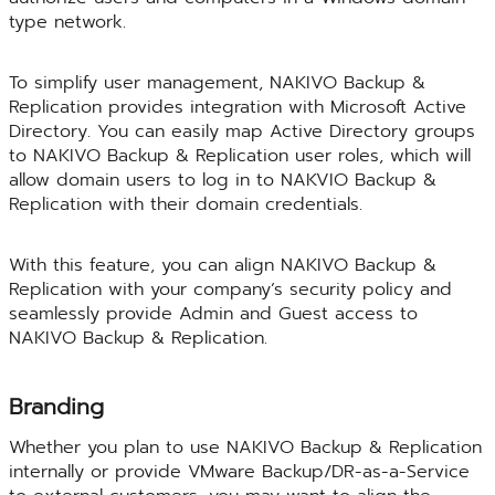
type network.
To simplify user management, NAKIVO Backup &
Replication provides integration with Microsoft Active
Directory. You can easily map Active Directory groups
to NAKIVO Backup & Replication user roles, which will
allow domain users to log in to NAKVIO Backup &
Replication with their domain credentials.
With this feature, you can align NAKIVO Backup &
Replication with your company’s security policy and
seamlessly provide Admin and Guest access to
NAKIVO Backup & Replication.
Branding
Whether you plan to use NAKIVO Backup & Replication
internally or provide VMware Backup/DR-as-a-Service