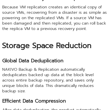
Because VM replication creates an identical copy of
source VMs, recovering from a disaster is as simple as
powering on the replicated VMs. If a source VM has
been damaged and then replicated, you can roll back
the replica VM to a previous recovery point.
Storage Space Reduction
Global Data Deduplication
NAKIVO Backup & Replication automatically
deduplicates backed up data at the block level
across entire backup repository, and saves only
unique blocks of data. This dramatically reduces
backup size.
Efficient Data Compression
After data deduplication, the product automatically