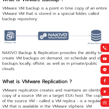
VMware VM backup is a point in time copy of an entire
VMware VM that is stored in a special folder, called
backup repository:
NAKIVO Backup & Replication provides the ability to
create VM backups on demand, on schedule and store
backups locally, offsite, as well as in private/public
clouds.
What is VMware Replication ?
VMware replication creates and maintains an identical
copy of a source VM on a target ESXi host. The copy
of the source VM - called a VM replica - is a regular
VM that is available in the VMware vSphere. VM