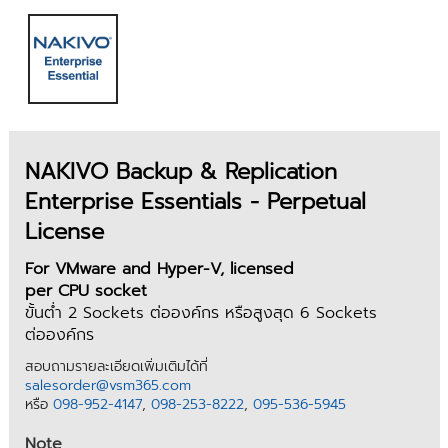
NAKIVO Backup & Replication
Enterprise Essentials - Perpetual
License
For VMware and Hyper-V, licensed
per CPU socket
ขั้นต่ำ 2 Sockets ต่อองค์กร หรือสูงสุด 6 Sockets
ต่อองค์กร
สอบถามรายละเอียดเพิ่มเติมได้ที่
salesorder@vsm365.com
หรือ
098-952-4147
,
098-253-8222
,
095-536-5945
Note