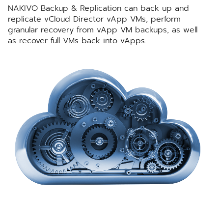
NAKIVO Backup & Replication can back up and
replicate vCloud Director vApp VMs, perform
granular recovery from vApp VM backups, as well
as recover full VMs back into vApps.