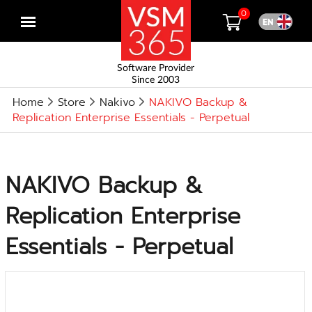
0
Open
menu
Software Provider
Since 2003
Home
Store
Nakivo
NAKIVO Backup &
Replication Enterprise Essentials - Perpetual
NAKIVO Backup &
Replication Enterprise
Essentials - Perpetual