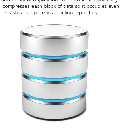
compresses each block of data so it occupies even
less storage space in a backup repository.