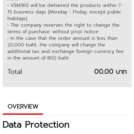
• VSM365 will be delivered the products within 7-
15 business days (Monday - Friday, except public
holidays).
• The company reserves the right to change the
terms of purchase. without prior notice
• In the case that the order amount is less than
20,000 baht, the company will charge the
additional tax and exchange foreign currency fee
in the amount of 800 baht
Total
00.00 บาท
OVERVIEW
Data Protection