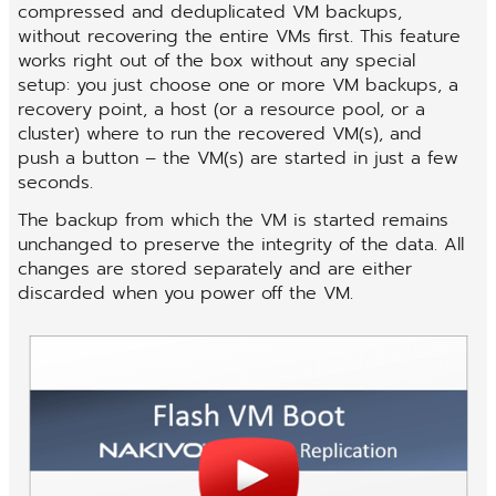
compressed and deduplicated VM backups,
without recovering the entire VMs first. This feature
works right out of the box without any special
setup: you just choose one or more VM backups, a
recovery point, a host (or a resource pool, or a
cluster) where to run the recovered VM(s), and
push a button – the VM(s) are started in just a few
seconds.
The backup from which the VM is started remains
unchanged to preserve the integrity of the data. All
changes are stored separately and are either
discarded when you power off the VM.