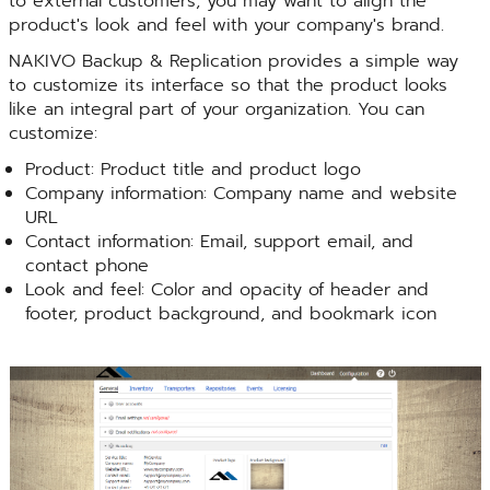
to external customers, you may want to align the
product's look and feel with your company's brand.
NAKIVO Backup & Replication provides a simple way
to customize its interface so that the product looks
like an integral part of your organization. You can
customize:
Product: Product title and product logo
Company information: Company name and website
URL
Contact information: Email, support email, and
contact phone
Look and feel: Color and opacity of header and
footer, product background, and bookmark icon