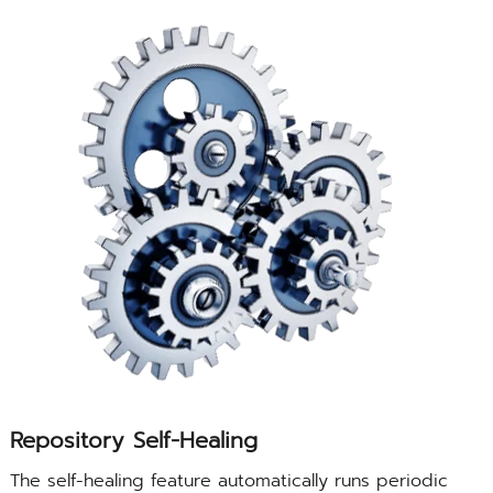
Repository Self-Healing
The self-healing feature automatically runs periodic