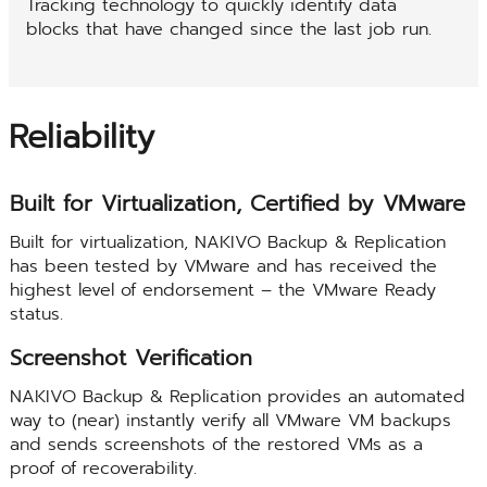
Tracking technology to quickly identify data
blocks that have changed since the last job run.
Reliability
Built for Virtualization, Certified by VMware
Built for virtualization, NAKIVO Backup & Replication
has been tested by VMware and has received the
highest level of endorsement – the VMware Ready
status.
Screenshot Verification
NAKIVO Backup & Replication provides an automated
way to (near) instantly verify all VMware VM backups
and sends screenshots of the restored VMs as a
proof of recoverability.