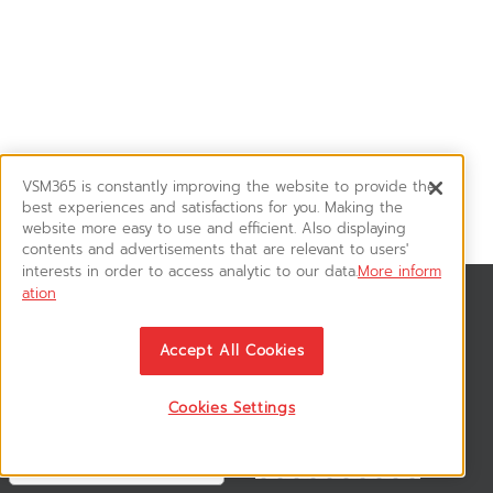
VSM365 is constantly improving the website to provide the
best experiences and satisfactions for you. Making the
website more easy to use and efficient. Also displaying
contents and advertisements that are relevant to users'
interests in order to access analytic to our data.
More inform
ation
News & Updates
ติดตามอัพเดทข่าวสาร, โปรโมชั่น, สินค้าราคาพิเศษ ได้ก่อนใคร
Accept All Cookies
Cookies Settings