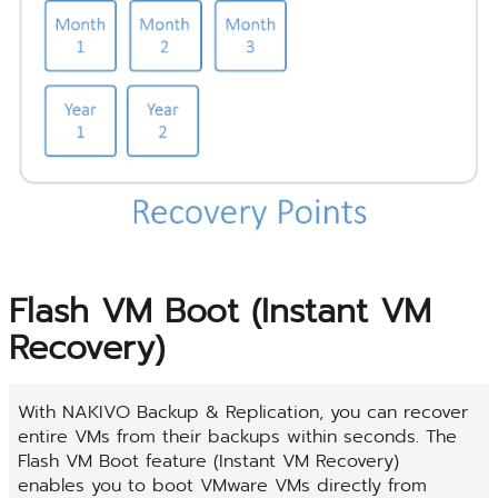
Flash VM Boot (Instant VM
Recovery)
With NAKIVO Backup & Replication, you can recover
entire VMs from their backups within seconds. The
Flash VM Boot feature (Instant VM Recovery)
enables you to boot VMware VMs directly from