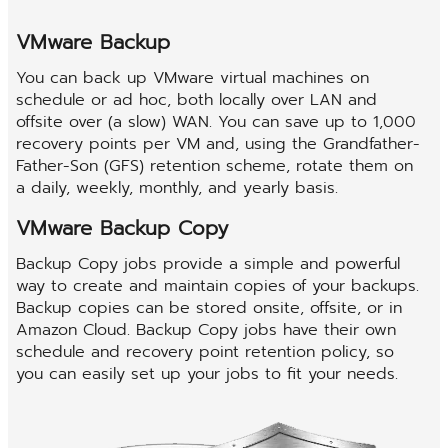
VMware Backup
You can back up VMware virtual machines on
schedule or ad hoc, both locally over LAN and
offsite over (a slow) WAN. You can save up to 1,000
recovery points per VM and, using the Grandfather-
Father-Son (GFS) retention scheme, rotate them on
a daily, weekly, monthly, and yearly basis.
VMware Backup Copy
Backup Copy jobs provide a simple and powerful
way to create and maintain copies of your backups.
Backup copies can be stored onsite, offsite, or in
Amazon Cloud. Backup Copy jobs have their own
schedule and recovery point retention policy, so
you can easily set up your jobs to fit your needs.