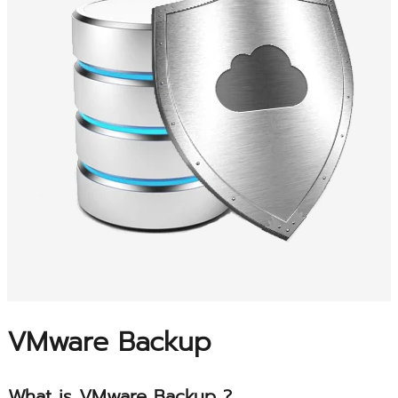
VMware Backup
What is VMware Backup ?