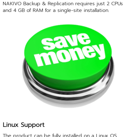
NAKIVO Backup & Replication requires just 2 CPUs
and 4 GB of RAM for a single-site installation.
Linux Support
The product can be fully installed on a Linux OS