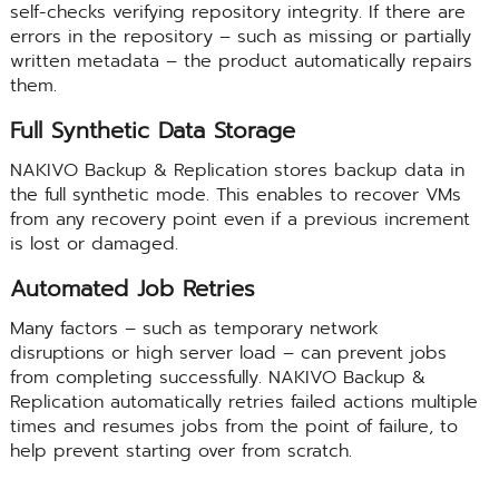
self-checks verifying repository integrity. If there are
errors in the repository – such as missing or partially
written metadata – the product automatically repairs
them.
Full Synthetic Data Storage
NAKIVO Backup & Replication stores backup data in
the full synthetic mode. This enables to recover VMs
from any recovery point even if a previous increment
is lost or damaged.
Automated Job Retries
Many factors – such as temporary network
disruptions or high server load – can prevent jobs
from completing successfully. NAKIVO Backup &
Replication automatically retries failed actions multiple
times and resumes jobs from the point of failure, to
help prevent starting over from scratch.