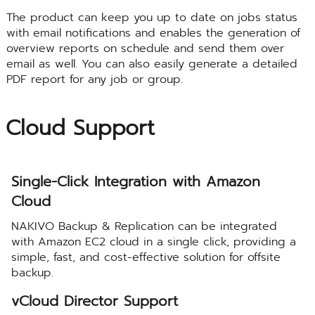
The product can keep you up to date on jobs status
with email notifications and enables the generation of
overview reports on schedule and send them over
email as well. You can also easily generate a detailed
PDF report for any job or group.
Cloud Support
Single-Click Integration with Amazon
Cloud
NAKIVO Backup & Replication can be integrated
with Amazon EC2 cloud in a single click, providing a
simple, fast, and cost-effective solution for offsite
backup.
vCloud Director Support