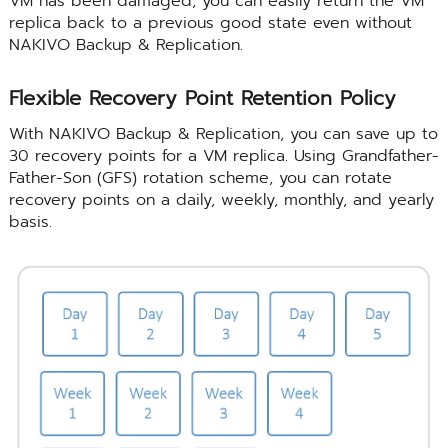
VM has been damaged, you can easily return the VM
replica back to a previous good state even without
NAKIVO Backup & Replication.
Flexible Recovery Point Retention Policy
With NAKIVO Backup & Replication, you can save up to
30 recovery points for a VM replica. Using Grandfather-
Father-Son (GFS) rotation scheme, you can rotate
recovery points on a daily, weekly, monthly, and yearly
basis.