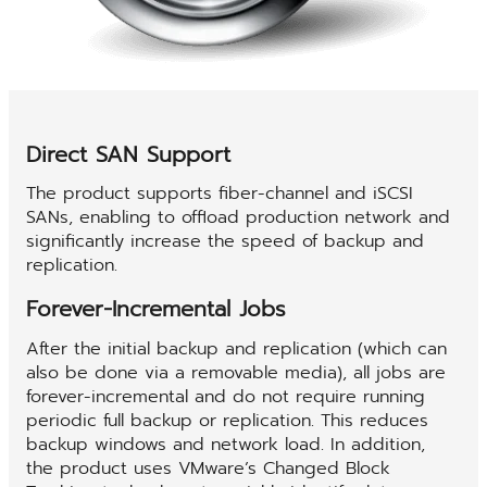
Direct SAN Support
The product supports fiber-channel and iSCSI
SANs, enabling to offload production network and
significantly increase the speed of backup and
replication.
Forever-Incremental Jobs
After the initial backup and replication (which can
also be done via a removable media), all jobs are
forever-incremental and do not require running
periodic full backup or replication. This reduces
backup windows and network load. In addition,
the product uses VMware’s Changed Block