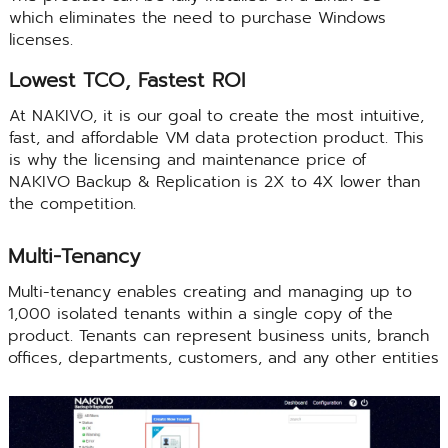
which eliminates the need to purchase Windows
licenses.
Lowest TCO, Fastest ROI
At NAKIVO, it is our goal to create the most intuitive,
fast, and affordable VM data protection product. This
is why the licensing and maintenance price of
NAKIVO Backup & Replication is 2X to 4X lower than
the competition.
Multi-Tenancy
Multi-tenancy enables creating and managing up to
1,000 isolated tenants within a single copy of the
product. Tenants can represent business units, branch
offices, departments, customers, and any other entities