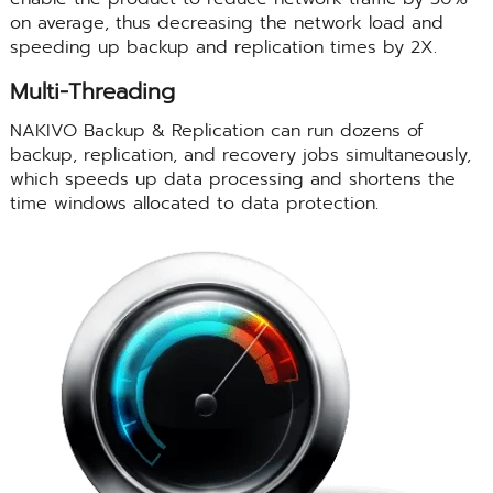
on average, thus decreasing the network load and
speeding up backup and replication times by 2X.
Multi-Threading
NAKIVO Backup & Replication can run dozens of
backup, replication, and recovery jobs simultaneously,
which speeds up data processing and shortens the
time windows allocated to data protection.