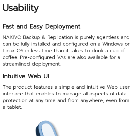
Usability
Fast and Easy Deployment
NAKIVO Backup & Replication is purely agentless and
can be fully installed and configured on a Windows or
Linux OS in less time than it takes to drink a cup of
coffee. Pre-configured VAs are also available for a
streamlined deployment.
Intuitive Web UI
The product features a simple and intuitive Web user
interface that enables to manage all aspects of data
protection at any time and from anywhere, even from
a tablet.