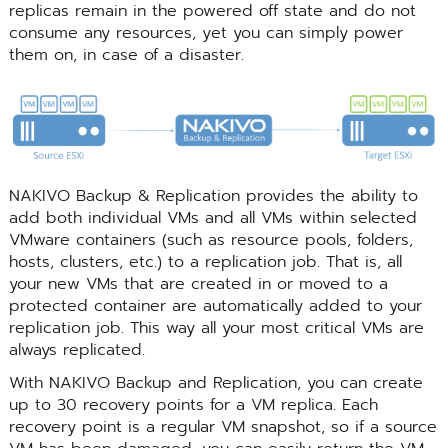
replicas remain in the powered off state and do not
consume any resources, yet you can simply power
them on, in case of a disaster.
NAKIVO Backup & Replication provides the ability to
add both individual VMs and all VMs within selected
VMware containers (such as resource pools, folders,
hosts, clusters, etc.) to a replication job. That is, all
your new VMs that are created in or moved to a
protected container are automatically added to your
replication job. This way all your most critical VMs are
always replicated.
With NAKIVO Backup and Replication, you can create
up to 30 recovery points for a VM replica. Each
recovery point is a regular VM snapshot, so if a source