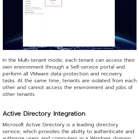
In the Multi-tenant mode, each tenant can access their
own environment through a Self-service portal and
perform all VMware data protection and recovery
tasks. At the same time, tenants are isolated from each
other and cannot access the environment and jobs of
other tenants.
Active Directory Integration
Microsoft Active Directory is a leading directory
service, which provides the ability to authenticate and
authorize users and computers in a Windows domain