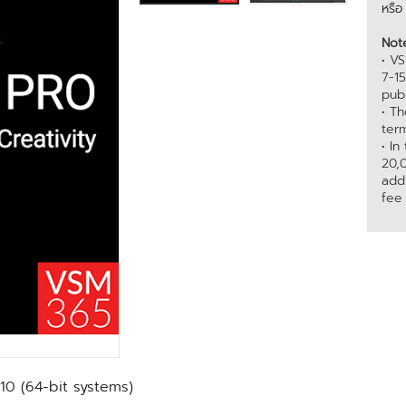
หรื
Not
• VS
7-1
publ
• T
term
• In
20,
add
fee
10 (64-bit systems)