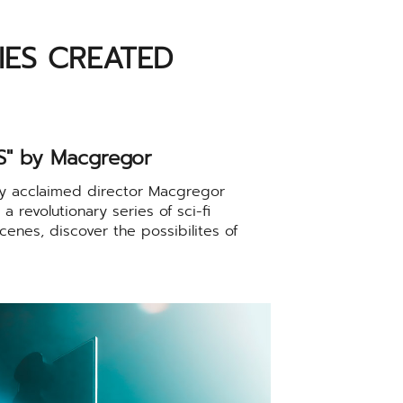
RIES CREATED
" by Macgregor
ly acclaimed director Macgregor
 revolutionary series of sci-fi
cenes, discover the possibilites of