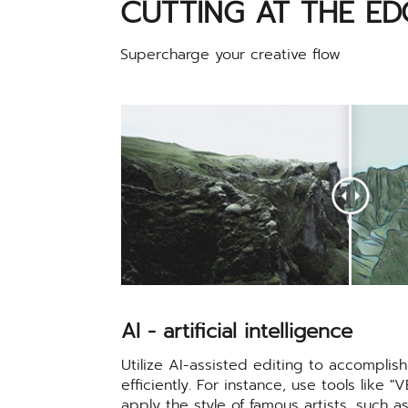
CUTTING AT THE ED
Supercharge your creative flow
AI - artificial intelligence
Utilize AI-assisted editing to accompli
efficiently. For instance, use tools like "
apply the style of famous artists, such 