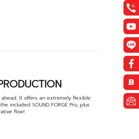
 PRODUCTION
ahead. It offers an extremely flexible
 the included SOUND FORGE Pro, plus
ative flow!