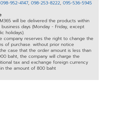
อ
098-952-4147
,
098-253-8222
,
095-536-5945
e
M365 will be delivered the products within
5 business days (Monday - Friday, except
ic holidays).
he company reserves the right to change the
s of purchase. without prior notice
 the case that the order amount is less than
000 baht, the company will charge the
itional tax and exchange foreign currency
 in the amount of 800 baht