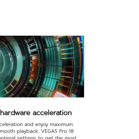
hardware acceleration
celeration and enjoy maximum
d smooth playback. VEGAS Pro 18
optimal settings to get the most