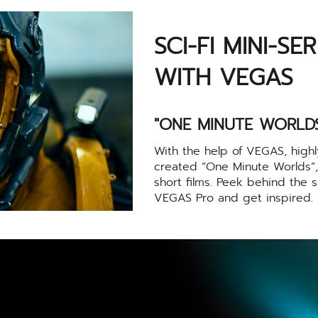
SCI-FI MINI-SE
WITH VEGAS
"ONE MINUTE WORLDS
With the help of VEGAS, high
created “One Minute Worlds”, a
short films. Peek behind the s
VEGAS Pro and get inspired.