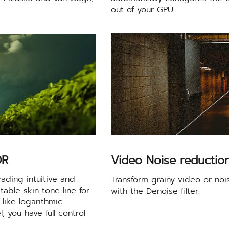
out of your GPU.
DR
Video Noise reductio
ading intuitive and
Transform grainy video or noi
table skin tone line for
with the Denoise filter.
like logarithmic
 you have full control