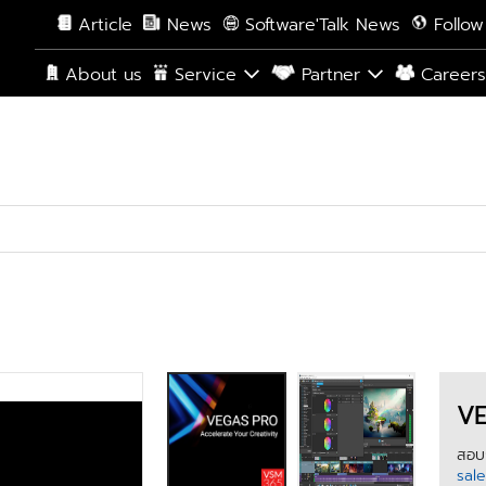
Article
News
Software'Talk News
Follow
About us
Service
Partner
Career
VE
สอบถ
sal