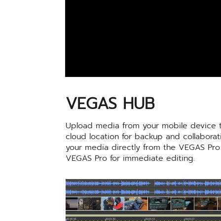
VEGAS HUB
Upload media from your mobile device t
cloud location for backup and collabora
your media directly from the VEGAS Pro
VEGAS Pro for immediate editing.