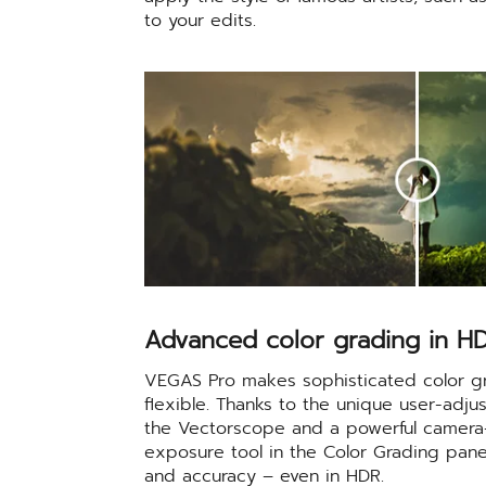
to your edits.
Advanced color grading in H
VEGAS Pro makes sophisticated color gr
flexible. Thanks to the unique user-adjus
the Vectorscope and a powerful camera-
exposure tool in the Color Grading panel,
and accuracy – even in HDR.