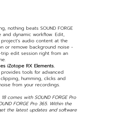
ing, nothing beats SOUND FORGE
ve and dynamic workflow. Edit,
project's audio content at the
tion or remove background noise -
trip edit session right from an
ne.
es iZotope RX Elements.
 provides tools for advanced
 clipping, humming, clicks and
oise from your recordings.
ro 18 comes with SOUND FORGE Pro
SOUND FORGE Pro 365. Within the
get the latest updates and software