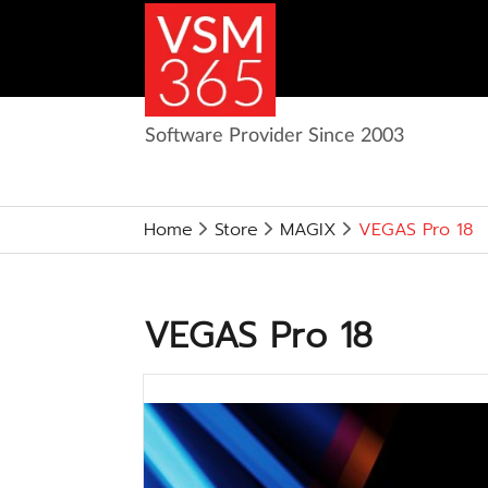
Software Provider Since 2003
Home
Store
MAGIX
VEGAS Pro 18
VEGAS Pro 18