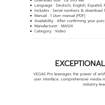
Download size : ca. 693 MB
Language : Deutsch, English, Español, 
Includes : Serial numbers & download link
Manual : 1 User manual (PDF)
Availability : After confirming your pur
Manufacturer : MAGIX
Category : Video
EXCEPTIONAL
VEGAS Pro leverages the power of artifi
user interface, comprehensive media 
industry-le