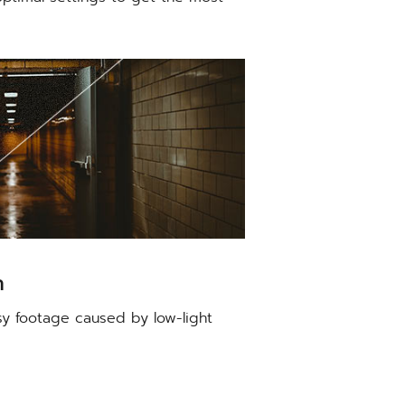
n
sy footage caused by low-light