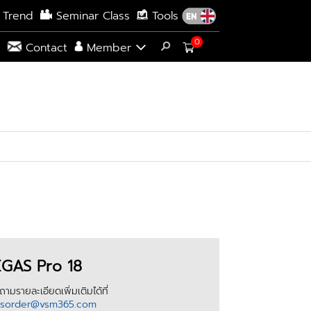
 Trend
Seminar Class
Tools
0
s
Contact
Member
GAS Pro 18
ามรายละเอียดเพิ่มเติมได้ที่
esorder@vsm365.com