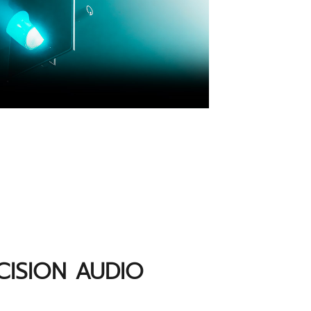
ISION AUDIO