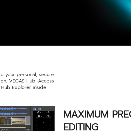
o your personal, secure
tion, VEGAS Hub. Access
 Hub Explorer inside
MAXIMUM PREC
EDITING