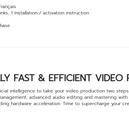
Français
s, 1 Installation / activation instruction
chase
LY FAST & EFFICIENT VIDEO
cial intelligence to take your video production two steps 
management, advanced audio editing and mastering with
ading hardware acceleration. Time to supercharge your cre