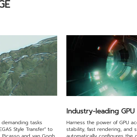
GE
Industry-leading GPU 
sh demanding tasks
Harness the power of GPU ac
VEGAS Style Transfer" to
stability, fast rendering, an
as Picasso and van Gogh,
automatically configures the 