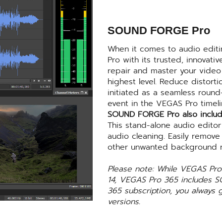
SOUND FORGE Pro
When it comes to audio edit
Pro with its trusted, innovati
repair and master your video 
highest level. Reduce distor
initiated as a seamless round-
event in the VEGAS Pro timeli
SOUND FORGE Pro also includ
This stand-alone audio editor
audio cleaning. Easily remove
other unwanted background n
Please note: While VEGAS P
14, VEGAS Pro 365 includes 
365 subscription, you always 
versions.