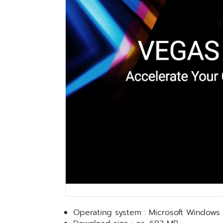
Operating system : Microsoft Windows 