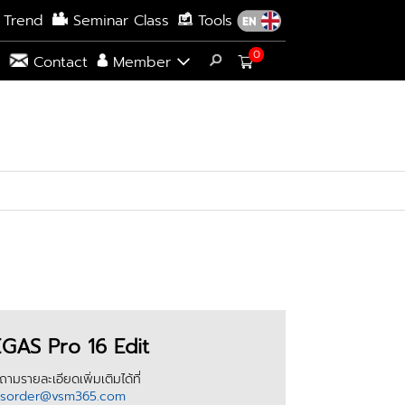
 Trend
Seminar Class
Tools
0
s
Contact
Member
GAS Pro 16 Edit
ามรายละเอียดเพิ่มเติมได้ที่
esorder@vsm365.com