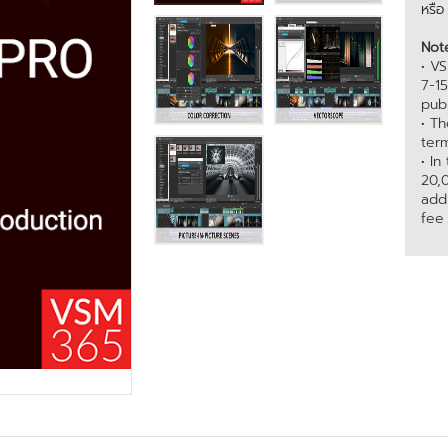
หรื
Not
• VS
7-1
publ
• T
term
• In
20,
add
fee