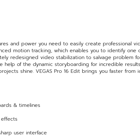
tures and power you need to easily create professional vi
anced motion tracking, which enables you to identify one
etely redesigned video stabilization to salvage problem f
 the help of the dynamic storyboarding for incredible re
 projects shine. VEGAS Pro 16 Edit brings you faster from 
oards & timelines
effects
sharp user interface