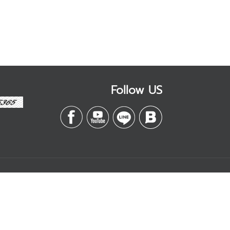
Follow US
Contact
Management
บริษัท เอสดี อีบิสซิเนส
จำกัด
k