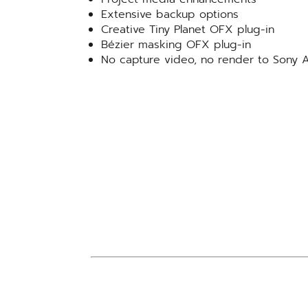
Extensive backup options
Creative Tiny Planet OFX plug-in
Bézier masking OFX plug-in
No capture video, no render to Son