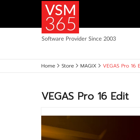
Software Provider Since 2003
Home
Store
MAGIX
VEGAS Pro 16 E
VEGAS Pro 16 Edit