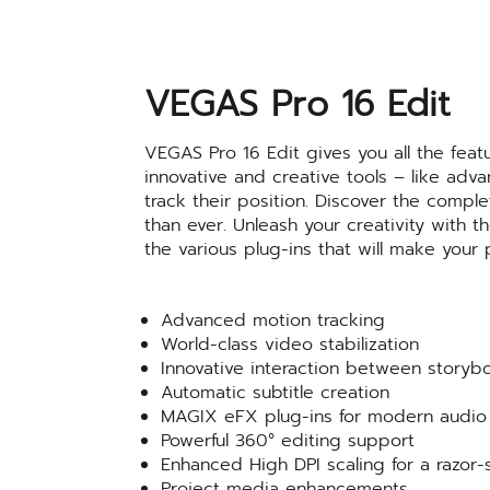
VEGAS Pro 16 Edit
VEGAS Pro 16 Edit gives you all the fea
innovative and creative tools – like adv
track their position. Discover the compl
than ever. Unleash your creativity with
the various plug-ins that will make your
Advanced motion tracking
World-class video stabilization
Innovative interaction between storyb
Automatic subtitle creation
MAGIX eFX plug-ins for modern audio 
Powerful 360° editing support
Enhanced High DPI scaling for a razor-
Project media enhancements