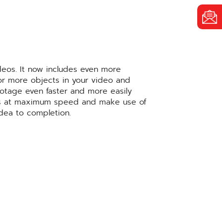
deos. It now includes even more
 or more objects in your video and
ootage even faster and more easily
sults at maximum speed and make use of
idea to completion.