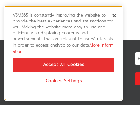
VSM365 is constantly improving the website to
provide the best experiences and satisfactions for
you. Making the website more easy to use and
efficient. Also displaying contents and
advertisements that are relevant to users' interests
in order to access analytic to our data.
More inform
ation
News & Updates
ติดตามอัพเดทข่าวสาร, โปรโมชั่น, สินค้า
Accept All Cookies
ราคาพิเศษ ได้ก่อนใคร
Cookies Settings
VSM365 Support
Who are we 
สมาชิกเข้าสู่ระบบ
เกี่ยวกับเรา
วิธีการสั่งซื้อสินค้า
ร่วมงานกับเรา