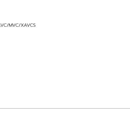
y AVC/MVC/XAVCS