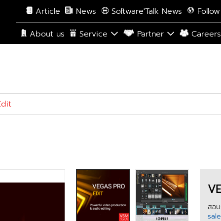
Article
News
Software'Talk News
Follow
About us
Service
Partner
Career
dit
VE
สอบถ
sal