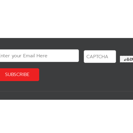
?
Our Product
Reservation 
Communicating Software
Software
- Zimbra
- TableChec