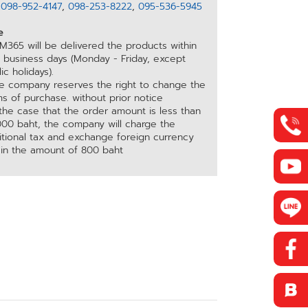
อ
098-952-4147
,
098-253-8222
,
095-536-5945
e
M365 will be delivered the products within
5 business days (Monday - Friday, except
ic holidays).
he company reserves the right to change the
s of purchase. without prior notice
 the case that the order amount is less than
000 baht, the company will charge the
itional tax and exchange foreign currency
 in the amount of 800 baht