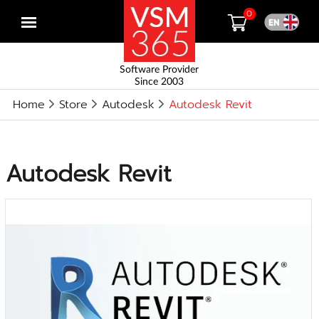
0
Open
menu
Software Provider
Since 2003
Home
Store
Autodesk
Autodesk Revit
Autodesk Revit