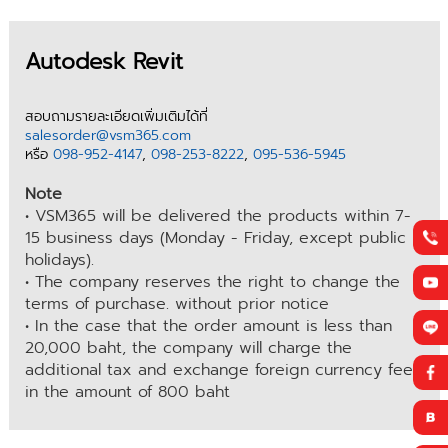
Autodesk Revit
สอบถามรายละเอียดเพิ่มเติมได้ที่
salesorder@vsm365.com
หรือ
098-952-4147
,
098-253-8222
,
095-536-5945
Note
• VSM365 will be delivered the products within 7-
15 business days (Monday - Friday, except public
holidays).
• The company reserves the right to change the
terms of purchase. without prior notice
• In the case that the order amount is less than
20,000 baht, the company will charge the
additional tax and exchange foreign currency fee
in the amount of 800 baht