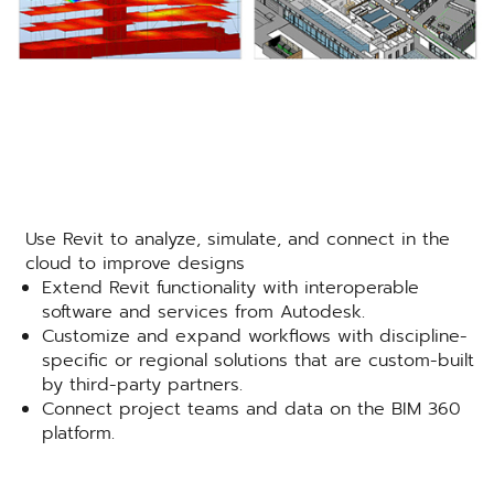
Use Revit to analyze, simulate, and connect in the
cloud to improve designs
Extend Revit functionality with interoperable
software and services from Autodesk.
Customize and expand workflows with discipline-
specific or regional solutions that are custom-built
by third-party partners.
Connect project teams and data on the BIM 360
platform.