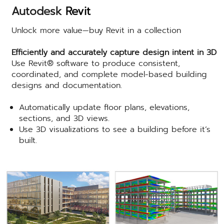
Autodesk
Revit
Unlock more value—buy Revit in a collection
Efficiently and accurately capture design intent in 3D
Use Revit® software to produce consistent,
coordinated, and complete model-based building
designs and documentation.
Automatically update floor plans, elevations,
sections, and 3D views.
Use 3D visualizations to see a building before it’s
built.