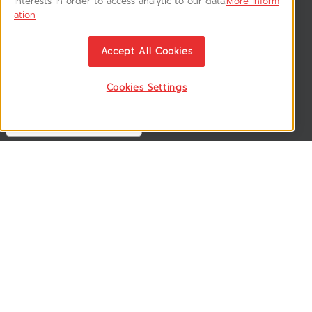
interests in order to access analytic to our data.
More inform
ation
News & Updates
ติดตามอัพเดทข่าวสาร, โปรโมชั่น, สินค้าราคาพิเศษ ได้ก่อนใคร
Accept All Cookies
Cookies Settings
Follow US
VSM365 Support +