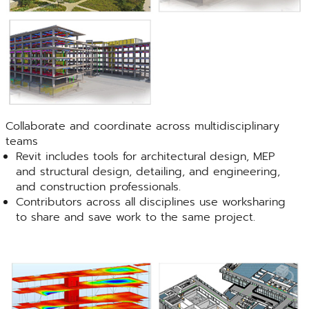
Collaborate and coordinate across multidisciplinary
teams
Revit includes tools for architectural design, MEP
and structural design, detailing, and engineering,
and construction professionals.
Contributors across all disciplines use worksharing
to share and save work to the same project.