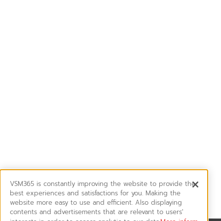
VSM365 is constantly improving the website to provide the
best experiences and satisfactions for you. Making the
website more easy to use and efficient. Also displaying
contents and advertisements that are relevant to users'