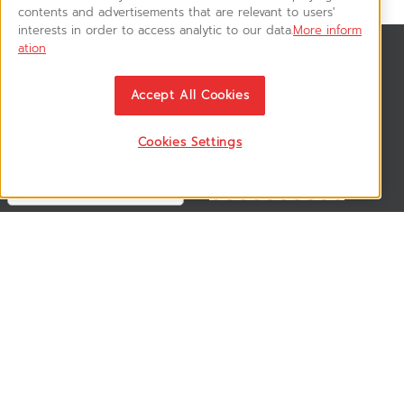
contents and advertisements that are relevant to users'
interests in order to access analytic to our data.
More inform
ation
News & Updates
ติดตามอัพเดทข่าวสาร, โปรโมชั่น, สินค้าราคาพิเศษ ได้ก่อนใคร
Accept All Cookies
Cookies Settings
Follow US
VSM365 Support +