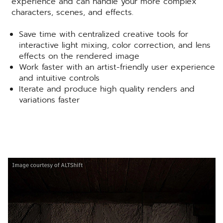
experience and can handle your more complex
characters, scenes, and effects.
Save time with centralized creative tools for
interactive light mixing, color correction, and lens
effects on the rendered image
Work faster with an artist-friendly user experience
and intuitive controls
Iterate and produce high quality renders and
variations faster