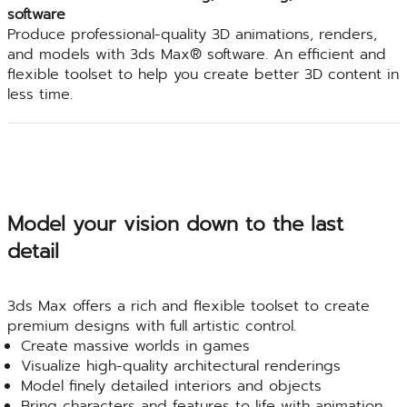
software
Produce professional-quality 3D animations, renders,
and models with 3ds Max® software. An efficient and
flexible toolset to help you create better 3D content in
less time.
Model your vision down to the last
detail
3ds Max offers a rich and flexible toolset to create
premium designs with full artistic control.
Create massive worlds in games
Visualize high-quality architectural renderings
Model finely detailed interiors and objects
Bring characters and features to life with animation