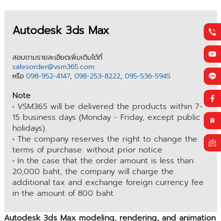
Autodesk 3ds Max
สอบถามรายละเอียดเพิ่มเติมได้ที่
salesorder@vsm365.com
หรือ
098-952-4147
,
098-253-8222
,
095-536-5945
Note
• VSM365 will be delivered the products within 7-
15 business days (Monday - Friday, except public
holidays).
• The company reserves the right to change the
terms of purchase. without prior notice
• In the case that the order amount is less than
20,000 baht, the company will charge the
additional tax and exchange foreign currency fee
in the amount of 800 baht
Autodesk 3ds Max modeling, rendering, and animation