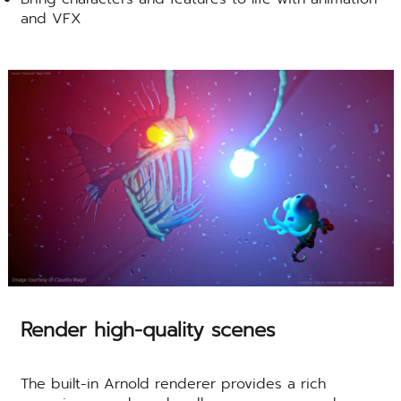
and VFX
Render high-quality scenes
The built-in Arnold renderer provides a rich