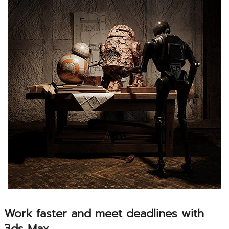
Work faster and meet deadlines with
3ds Max