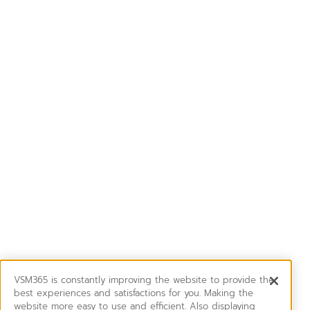
VSM365 is constantly improving the website to provide the
best experiences and satisfactions for you. Making the
website more easy to use and efficient. Also displaying