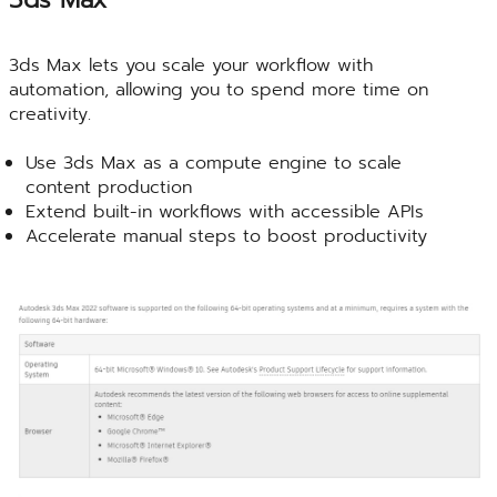
3ds Max lets you scale your workflow with
automation, allowing you to spend more time on
creativity.
Use 3ds Max as a compute engine to scale
content production
Extend built-in workflows with accessible APIs
Accelerate manual steps to boost productivity