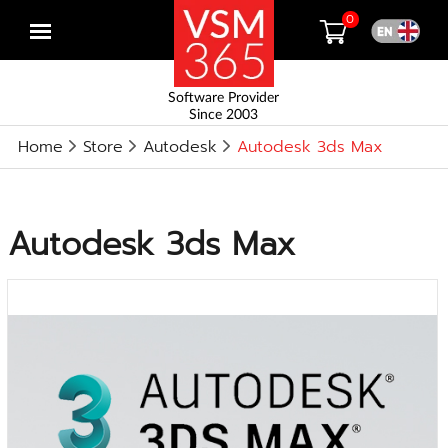
0
Open
menu
Software Provider
Since 2003
Home
Store
Autodesk
Autodesk 3ds Max
Autodesk 3ds Max