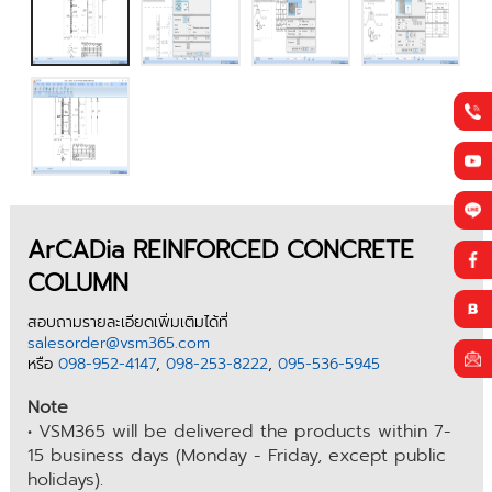
ArCADia REINFORCED CONCRETE
COLUMN
สอบถามรายละเอียดเพิ่มเติมได้ที่
salesorder@vsm365.com
หรือ
098-952-4147
,
098-253-8222
,
095-536-5945
Note
• VSM365 will be delivered the products within 7-
15 business days (Monday - Friday, except public
holidays).