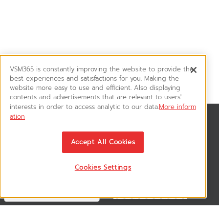
VSM365 is constantly improving the website to provide the
best experiences and satisfactions for you. Making the
website more easy to use and efficient. Also displaying
contents and advertisements that are relevant to users'
interests in order to access analytic to our data.
More inform
ation
News & Updates
ติดตามอัพเดทข่าวสาร, โปรโมชั่น, สินค้าราคาพิเศษ ได้ก่อนใคร
Accept All Cookies
Cookies Settings