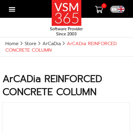
0
Open
menu
Software Provider
Since 2003
Home
Store
ArCaDia
ArCADia REINFORCED
CONCRETE COLUMN
ArCADia REINFORCED
CONCRETE COLUMN