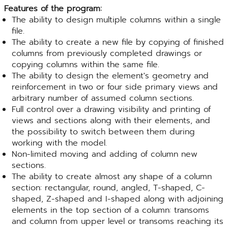
Features of the program:
The ability to design multiple columns within a single
file.
The ability to create a new file by copying of finished
columns from previously completed drawings or
copying columns within the same file.
The ability to design the element's geometry and
reinforcement in two or four side primary views and
arbitrary number of assumed column sections.
Full control over a drawing visibility and printing of
views and sections along with their elements, and
the possibility to switch between them during
working with the model.
Non-limited moving and adding of column new
sections.
The ability to create almost any shape of a column
section: rectangular, round, angled, T-shaped, C-
shaped, Z-shaped and I-shaped along with adjoining
elements in the top section of a column: transoms
and column from upper level or transoms reaching its