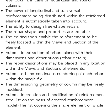
level column, in case of rectangular and round
columns.
The cover of longitudinal and transversal
reinforcement being distributed within the reinforced
element is automatically taken into account.
The ability to design free-shape rebars.
The rebar shape and properties are editable.
The editing tools enable the reinforcement to be
freely located within the Views and Section of the
element.
Automatic extraction of rebars along with their
dimensions and descriptions (rebar details).
The rebar descriptions may be placed in any location
within the Views and Sections of elements.
Automated and continuous numbering of each rebar
within the single file.
The dimensioning geometry of column may be freely
modified.
Automatic creation and modification of reinforcement
steel list on the basis of created reinforcement
model (The list covering the single element or whole