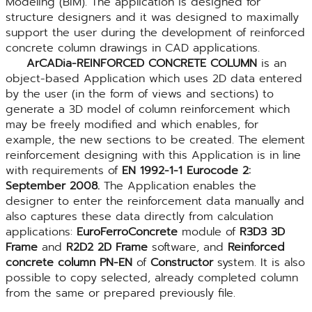
Modeling (BIM). The application is designed for
structure designers and it was designed to maximally
support the user during the development of reinforced
concrete column drawings in CAD applications.
ArCADia-REINFORCED CONCRETE COLUMN
is an
object-based Application which uses 2D data entered
by the user (in the form of views and sections) to
generate a 3D model of column reinforcement which
may be freely modified and which enables, for
example, the new sections to be created. The element
reinforcement designing with this Application is in line
with requirements of
EN 1992-1-1 Eurocode 2:
September 2008.
The Application enables the
designer to enter the reinforcement data manually and
also captures these data directly from calculation
applications:
EuroFerroConcrete
module of
R3D3 3D
Frame
and
R2D2 2D Frame
software, and
Reinforced
concrete column PN-EN
of
Constructor
system. It is also
possible to copy selected, already completed column
from the same or prepared previously file.