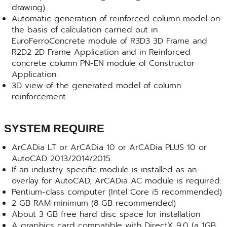
drawing).
Automatic generation of reinforced column model on
the basis of calculation carried out in
EuroFerroConcrete module of R3D3 3D Frame and
R2D2 2D Frame Application and in Reinforced
concrete column PN-EN module of Constructor
Application.
3D view of the generated model of column
reinforcement.
SYSTEM REQUIRE
ArCADia LT or ArCADia 10 or ArCADia PLUS 10 or
AutoCAD 2013/2014/2015.
If an industry-specific module is installed as an
overlay for AutoCAD, ArCADia AC module is required.
Pentium-class computer (Intel Core i5 recommended)
2 GB RAM minimum (8 GB recommended)
About 3 GB free hard disc space for installation
A graphics card compatible with DirectX 9.0 (a 1GB