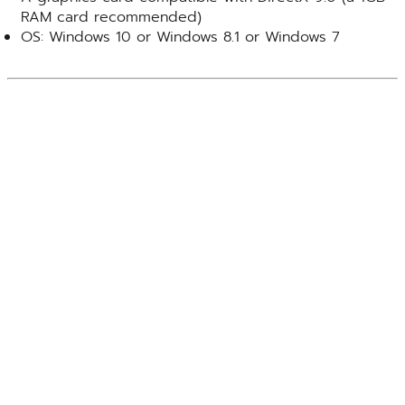
RAM card recommended)
OS: Windows 10 or Windows 8.1 or Windows 7