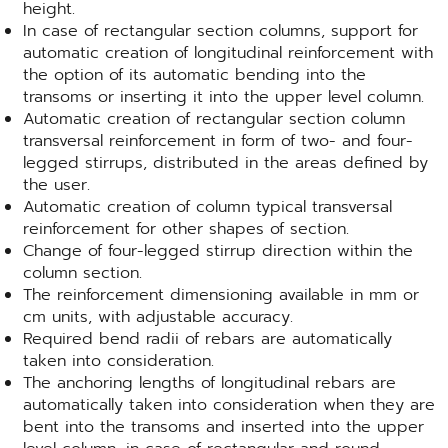
height.
In case of rectangular section columns, support for
automatic creation of longitudinal reinforcement with
the option of its automatic bending into the
transoms or inserting it into the upper level column.
Automatic creation of rectangular section column
transversal reinforcement in form of two- and four-
legged stirrups, distributed in the areas defined by
the user.
Automatic creation of column typical transversal
reinforcement for other shapes of section.
Change of four-legged stirrup direction within the
column section.
The reinforcement dimensioning available in mm or
cm units, with adjustable accuracy.
Required bend radii of rebars are automatically
taken into consideration.
The anchoring lengths of longitudinal rebars are
automatically taken into consideration when they are
bent into the transoms and inserted into the upper