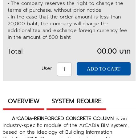
• The company reserves the right to change the
terms of purchase. without prior notice
• In the case that the order amount is less than
20,000 baht, the company will charge the
additional tax and exchange foreign currency fee
in the amount of 800 baht
Total
00.00 บาท
User
OVERVIEW
SYSTEM REQUIRE
ArCADia-REINFORCED CONCRETE COLUMN
is an
industry-specific module of the ArCADia BIM system,
based on the ideology of Building Information