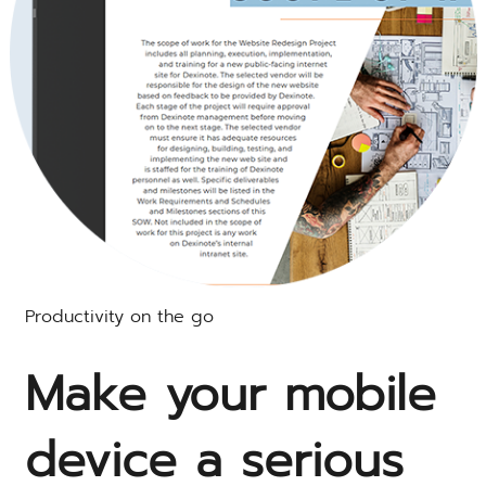
Productivity on the go
Make your mobile
device a serious