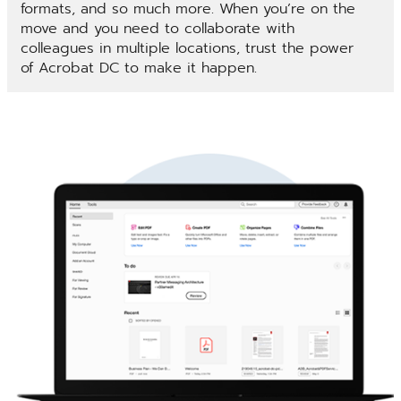
formats, and so much more. When you’re on the
move and you need to collaborate with
colleagues in multiple locations, trust the power
of Acrobat DC to make it happen.