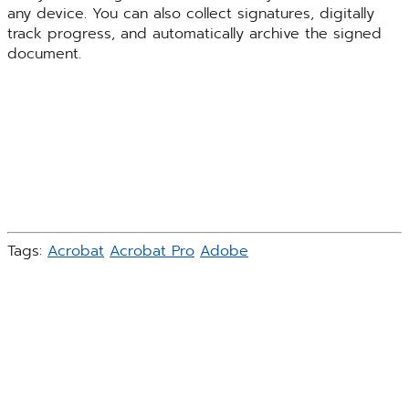
any device. You can also collect signatures, digitally
track progress, and automatically archive the signed
document.
Tags:
Acrobat
Acrobat Pro
Adobe