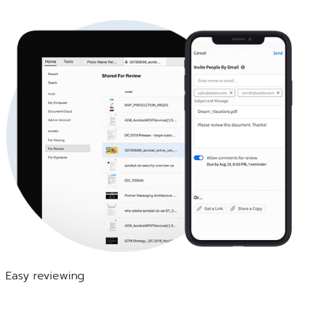
Easy reviewing