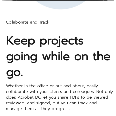
Collaborate and Track
Keep projects
going while on the
go.
Whether in the office or out and about, easily
collaborate with your clients and colleagues. Not only
does Acrobat DC let you share PDFs to be viewed,
reviewed, and signed, but you can track and
manage them as they progress.