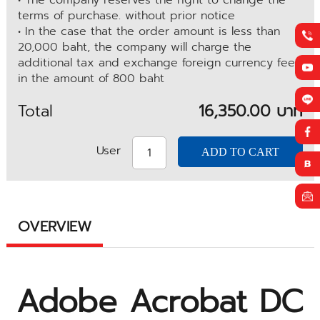
• The company reserves the right to change the
terms of purchase. without prior notice
• In the case that the order amount is less than
20,000 baht, the company will charge the
additional tax and exchange foreign currency fee
in the amount of 800 baht
Total
16,350.00 บาท
User
OVERVIEW
Adobe Acrobat DC