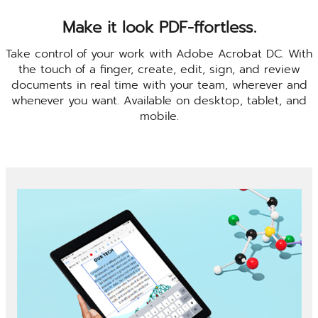
Make it look PDF-ffortless.
Take control of your work with Adobe Acrobat DC. With
the touch of a finger, create, edit, sign, and review
documents in real time with your team, wherever and
whenever you want. Available on desktop, tablet, and
mobile.