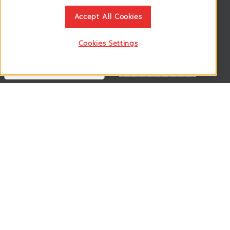
News & Updates
ติดตามอัพเดทข่าวสาร, โปรโมชั่น, สินค้าราคาพิเศษ ได้ก่อนใคร
Accept All Cookies
Cookies Settings
Follow US
VSM365 Support +
Who are we ? +