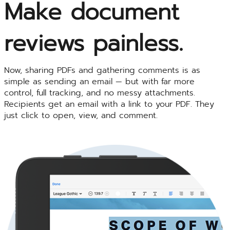
Make document
reviews painless.
Now, sharing PDFs and gathering comments is as
simple as sending an email — but with far more
control, full tracking, and no messy attachments.
Recipients get an email with a link to your PDF. They
just click to open, view, and comment.