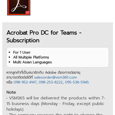
Acrobat Pro DC for Teams -
Subscription
For 1 User
All Multiple Platforms
Multi Asian Languages
หากลูกค้าที่เป็นสมาชิกกับ Adobe ต้องการต่ออายุ
สามารถติดต่อได้ที่
salesorder@vsm365.com
หรือ
098-952-4147
,
098-253-8222
,
095-536-5945
Note
• VSM365 will be delivered the products within 7-
15 business days (Monday - Friday, except public
holidays).