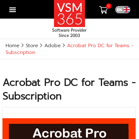
0
Open
menu
Software Provider
Since 2003
Home
Store
Adobe
Acrobat Pro DC for Teams -
Subscription
Acrobat Pro DC for Teams -
Subscription