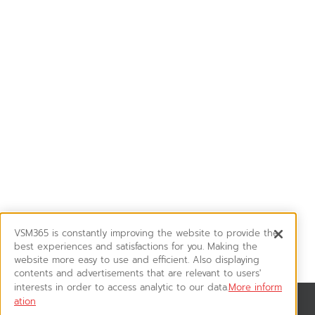
VSM365 is constantly improving the website to provide the
best experiences and satisfactions for you. Making the
website more easy to use and efficient. Also displaying
contents and advertisements that are relevant to users'
interests in order to access analytic to our data.
More inform
ation