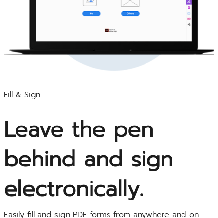
Fill & Sign
Leave the pen
behind and sign
electronically.
Easily fill and sign PDF forms from anywhere and on