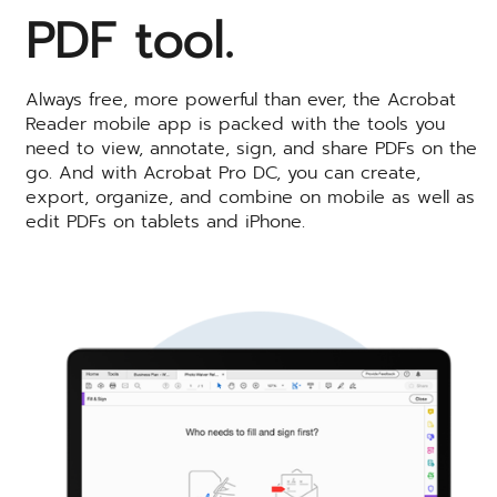
PDF tool.
Always free, more powerful than ever, the Acrobat
Reader mobile app is packed with the tools you
need to view, annotate, sign, and share PDFs on the
go. And with Acrobat Pro DC, you can create,
export, organize, and combine on mobile as well as
edit PDFs on tablets and iPhone.