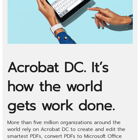
Acrobat DC. It’s
how the world
gets work done.
More than five million organizations around the
world rely on Acrobat DC to create and edit the
smartest PDFs, convert PDFs to Microsoft Office