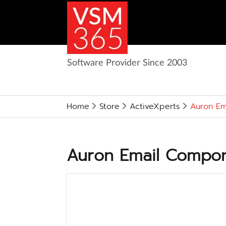
Software Provider Since 2003
Home
Store
ActiveXperts
Auron Em
Auron Email Compone