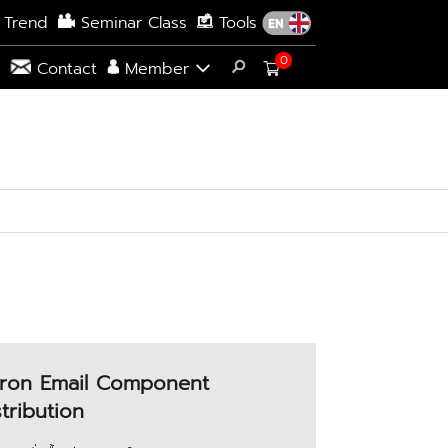
 Trend
Seminar Class
Tools
0
s
Contact
Member
ron Email Component
stribution