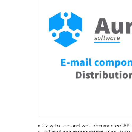
Easy to use and well-documented API