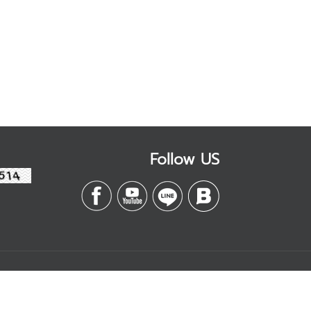
Follow US
Contact
Management