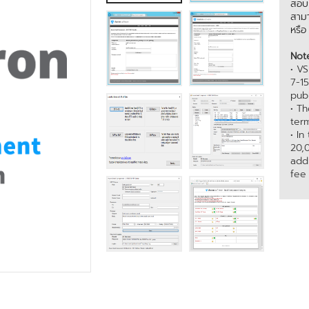
สอบถ
สามา
หรื
Not
• VS
7-1
publ
• T
term
• In
20,
add
fee