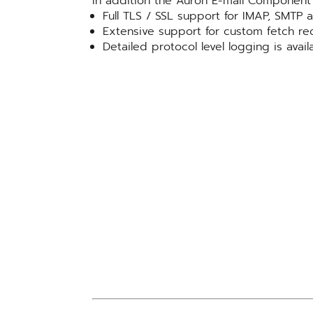
In addition the Auron E-mail Component 
Full TLS / SSL support for IMAP, SMTP
Extensive support for custom fetch re
Detailed protocol level logging is availa