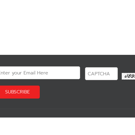
?
Our Product
Reservation 