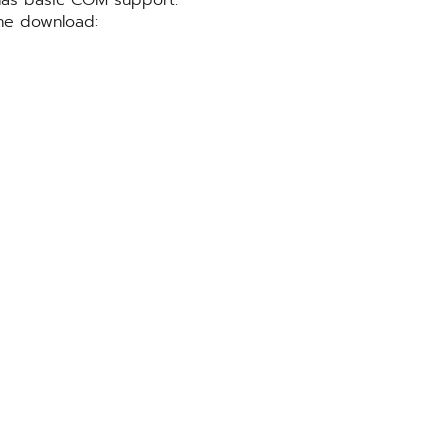
he download: