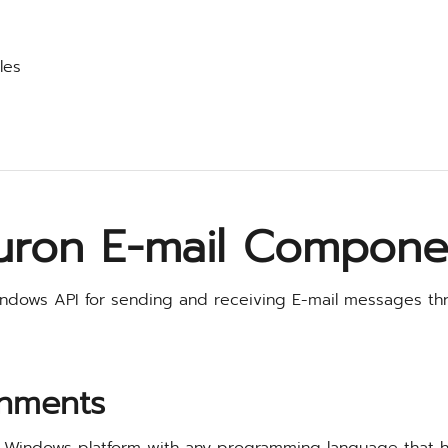
les
uron E-mail Compone
ndows API for sending and receiving E-mail messages th
nments
 Windows platform with any programming language that 