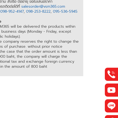
าม สั่งซื้อ ต่ออายุ ขอใบเสนอราคา
รถติดต่อได้ที่
salesorder@vsm365.com
อ
098-952-4147
,
098-253-8222
,
095-536-5945
e
M365 will be delivered the products within
5 business days (Monday - Friday, except
ic holidays).
he company reserves the right to change the
s of purchase. without prior notice
 the case that the order amount is less than
000 baht, the company will charge the
itional tax and exchange foreign currency
 in the amount of 800 baht