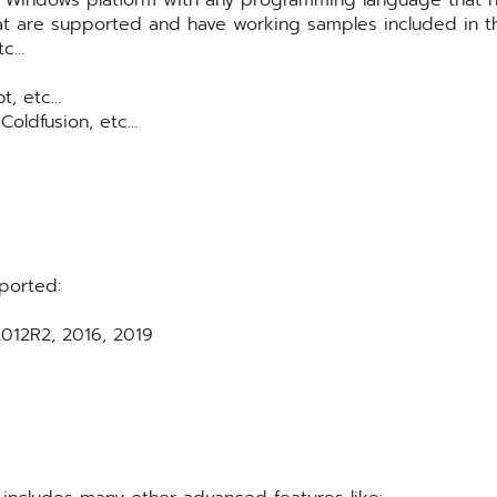
t are supported and have working samples included in t
tc…
pt, etc…
 Coldfusion, etc…
ported:
012R2, 2016, 2019