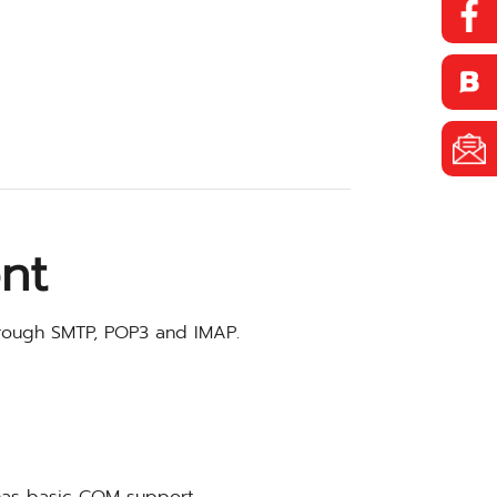
nt
rough SMTP, POP3 and IMAP.
has basic COM support.