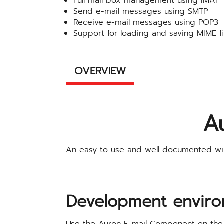
Full mail box management using IMAP
Send e-mail messages using SMTP
Receive e-mail messages using POP3
Support for loading and saving MIME fi
OVERVIEW
A
An easy to use and well documented wi
Development enviro
Use the Auron E-mail Component on the