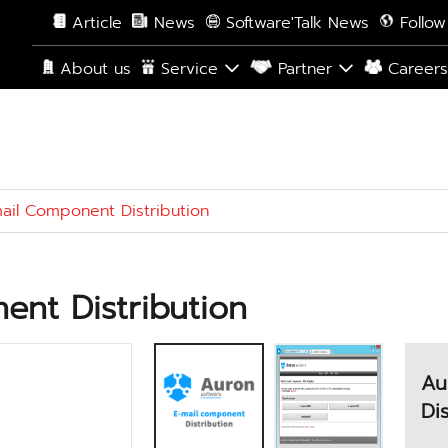
Article
News
Software'Talk News
Follow
About us
Service
Partner
Career
ail Component Distribution
nt Distribution
Au
Di