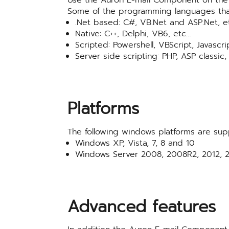
Some of the programming languages tha
.Net based: C#, VB.Net and ASP.Net, e
Native: C++, Delphi, VB6, etc…
Scripted: Powershell, VBScript, Javascri
Server side scripting: PHP, ASP classic,
Platforms
The following windows platforms are sup
Windows XP, Vista, 7, 8 and 10
Windows Server 2008, 2008R2, 2012, 2
Advanced features