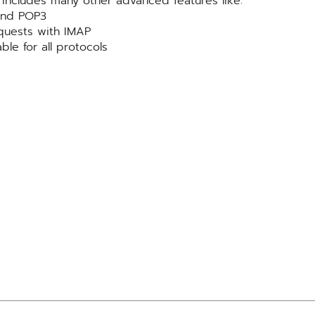
includes many other advanced features like:
 and POP3
quests with IMAP
ble for all protocols