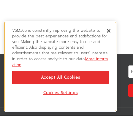
VSM365 is constantly improving the website to
provide the best experiences and satisfactions for
you. Making the website more easy to use and
efficient. Also displaying contents and
advertisements that are relevant to users' interests
in order to access analytic to our data.
More inform
ation
News & Updates
ติดตามอัพเดทข่าวสาร, โปรโมชั่น, สินค้า
Accept All Cookies
ราคาพิเศษ ได้ก่อนใคร
Cookies Settings
VSM365 Support
Who are we 