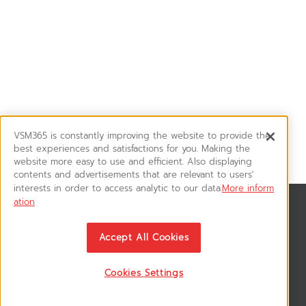
VSM365 is constantly improving the website to provide the
best experiences and satisfactions for you. Making the
website more easy to use and efficient. Also displaying
contents and advertisements that are relevant to users'
interests in order to access analytic to our data.
More inform
ation
News & Updates
ติดตามอัพเดทข่าวสาร, โปรโมชั่น, สินค้าราคาพิเศษ ได้ก่อนใคร
Accept All Cookies
Cookies Settings