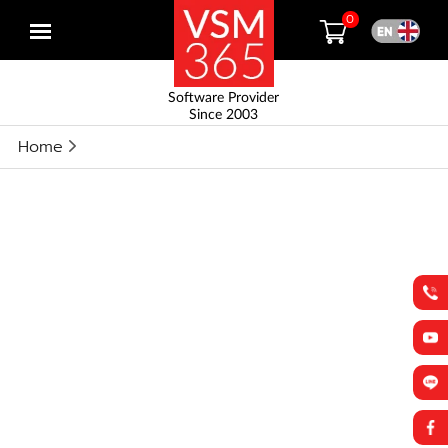
0
Open
menu
Software Provider
Since 2003
Home