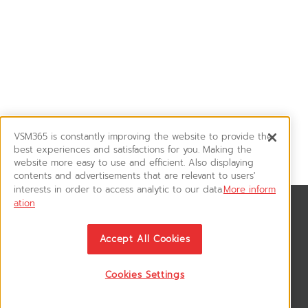
VSM365 is constantly improving the website to provide the
best experiences and satisfactions for you. Making the
website more easy to use and efficient. Also displaying
contents and advertisements that are relevant to users'
interests in order to access analytic to our data.
More inform
ation
News & Updates
ติดตามอัพเดทข่าวสาร, โปรโมชั่น, สินค้าราคาพิเศษ ได้ก่อนใคร
Accept All Cookies
Cookies Settings