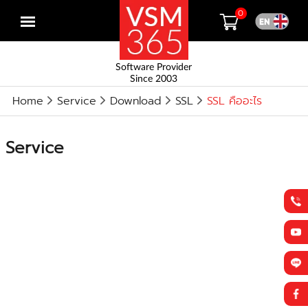
0
Open
menu
Software Provider
Since 2003
Home
Service
Download
SSL
SSL คืออะไร
Service