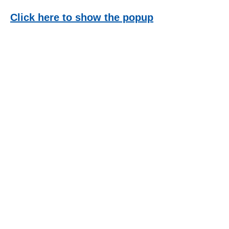
Click here to show the popup